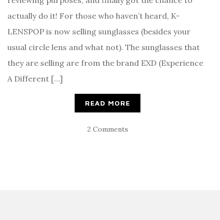
reviewing purposes, and finally got the chance to
actually do it! For those who haven’t heard, K-
LENSPOP is now selling sunglasses (besides your
usual circle lens and what not). The sunglasses that
they are selling are from the brand EXD (Experience
A Different […]
READ MORE
2 Comments