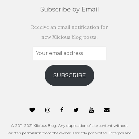
Subscribe by Email
Receive an email notification for
new Xlicious blog posts.
Your
email
address
SUBSCRIBE
© 2011-2021 Xlicious Blog. Any duplication of site content without
written permission from the owner is strictly prohibited. Excerpts and