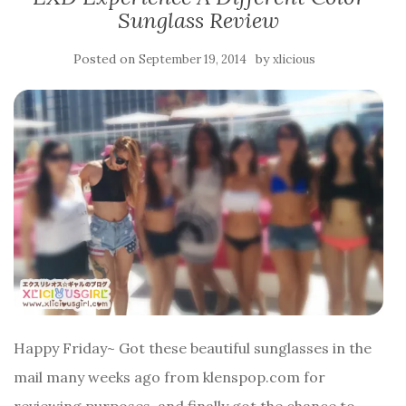
Sunglass Review
Posted on
by
September 19, 2014
xlicious
Happy Friday~ Got these beautiful sunglasses in the
mail many weeks ago from klenspop.com for