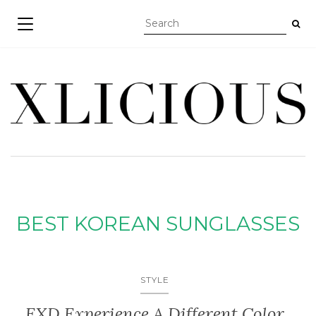
TOGGLE NAVIGATION
BEST KOREAN SUNGLASSES
STYLE
EXD Experience A Different Color