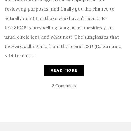
reviewing purposes, and finally got the chance to
actually do it! For those who haven’t heard, K-
LENSPOP is now selling sunglasses (besides your
usual circle lens and what not). The sunglasses that
they are selling are from the brand EXD (Experience
A Different […]
READ MORE
2 Comments