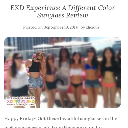
EXD Experience A Different Color
Sunglass Review
Posted on
by
September 19, 2014
xlicious
Happy Friday~ Got these beautiful sunglasses in the
mail many weeks ago from klenspop.com for