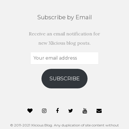
Subscribe by Email
Receive an email notification for
new Xlicious blog posts.
Your
email
address
SUBSCRIBE
© 2011-2021 Xlicious Blog. Any duplication of site content without