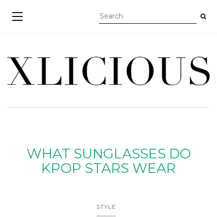
TOGGLE NAVIGATION
WHAT SUNGLASSES DO
KPOP STARS WEAR
STYLE