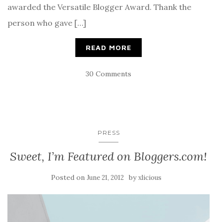
awarded the Versatile Blogger Award. Thank the
person who gave […]
READ MORE
30 Comments
PRESS
Sweet, I’m Featured on Bloggers.com!
Posted on
by
June 21, 2012
xlicious