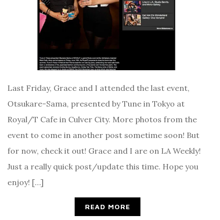
Last Friday, Grace and I attended the last event,
Otsukare-Sama, presented by Tune in Tokyo at
Royal/T Cafe in Culver City. More photos from the
event to come in another post sometime soon! But
for now, check it out! Grace and I are on LA Weekly!
Just a really quick post/update this time. Hope you
enjoy! […]
READ MORE