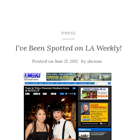
PRESS
I’ve Been Spotted on LA Weekly!
Posted on
by
June 21, 2012
xlicious