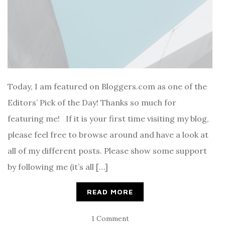
Today, I am featured on Bloggers.com as one of the
Editors’ Pick of the Day! Thanks so much for
featuring me! If it is your first time visiting my blog,
please feel free to browse around and have a look at
all of my different posts. Please show some support
by following me (it’s all […]
READ MORE
1 Comment