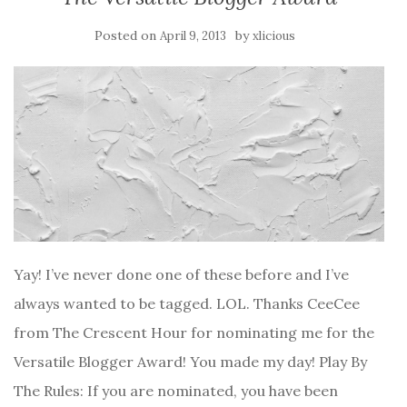
Posted on
by
April 9, 2013
xlicious
Yay! I’ve never done one of these before and I’ve
always wanted to be tagged. LOL. Thanks CeeCee
from The Crescent Hour for nominating me for the
Versatile Blogger Award! You made my day! Play By
The Rules: If you are nominated, you have been