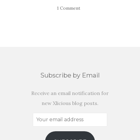
1 Comment
Subscribe by Email
Receive an email notification for
new Xlicious blog posts.
Your
email
address