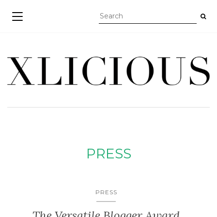
TOGGLE NAVIGATION
PRESS
PRESS
The Versatile Blogger Award