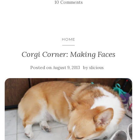
10 Comments
HOME
Corgi Corner: Making Faces
Posted on
by
August 9, 2013
xlicious