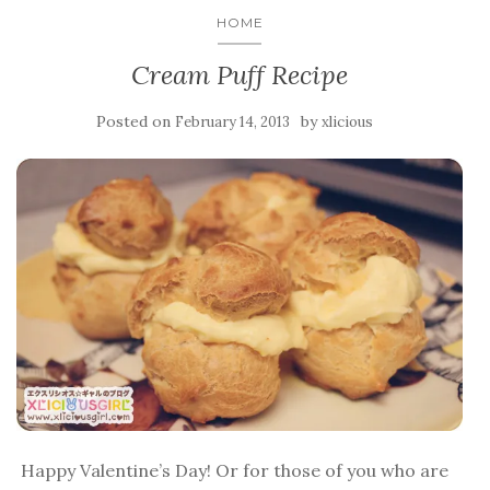
HOME
Cream Puff Recipe
Posted on
by
February 14, 2013
xlicious
Happy Valentine’s Day! Or for those of you who are