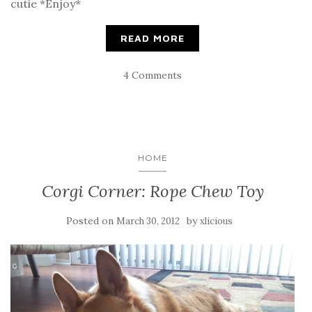
cutie *Enjoy*
READ MORE
4 Comments
HOME
Corgi Corner: Rope Chew Toy
Posted on
by
March 30, 2012
xlicious