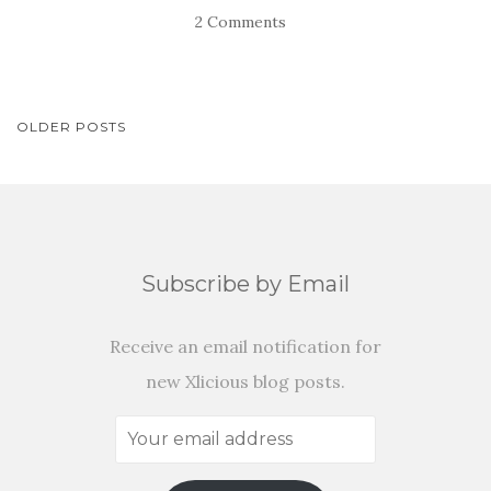
2 Comments
POSTS
OLDER POSTS
NAVIGATION
Subscribe by Email
Receive an email notification for
new Xlicious blog posts.
Your
email