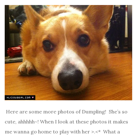
Here are some more photos of Dumpling! She’s so
cute, ahhhhh~! When I look at these photos it makes
me wanna go home to play with her >.<* What a