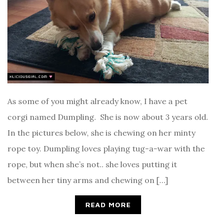
As some of you might already know, I have a pet
corgi named Dumpling. She is now about 3 years old.
In the pictures below, she is chewing on her minty
rope toy. Dumpling loves playing tug-a-war with the
rope, but when she’s not.. she loves putting it
between her tiny arms and chewing on […]
READ MORE