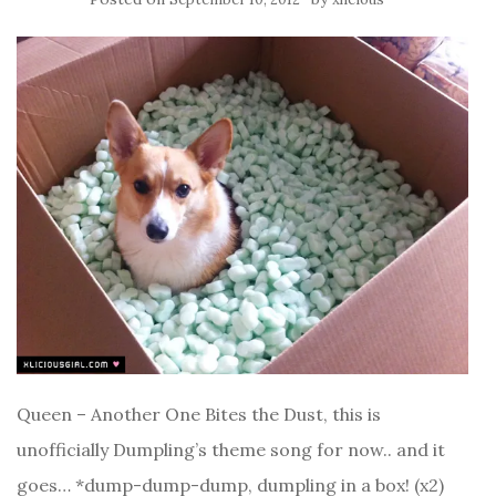
Queen – Another One Bites the Dust, this is
unofficially Dumpling’s theme song for now.. and it
goes… *dump-dump-dump, dumpling in a box! (x2)