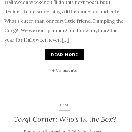
Halloween weekend (I’ll do this next post), but I
decided to do something a little more fun and cute.
What’s cuter than our fury little friend, Dumpling the
Corgi!! We weren’t planning on doing anything this
year for Halloween (even […]
READ MORE
4 Comments
HOME
Corgi Corner: Who’s in the Box?
Posted on
by
September 10, 2012
xlicious