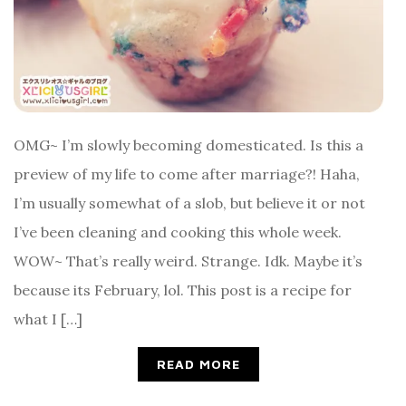
OMG~ I’m slowly becoming domesticated. Is this a
preview of my life to come after marriage?! Haha,
I’m usually somewhat of a slob, but believe it or not
I’ve been cleaning and cooking this whole week.
WOW~ That’s really weird. Strange. Idk. Maybe it’s
because its February, lol. This post is a recipe for
what I […]
READ MORE