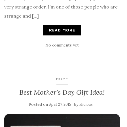
very strange order. I’m one of those people who are
strange and […]
READ MORE
No comments yet
HOME
Best Mother’s Day Gift Idea!
Posted on
by
April 27, 2015
xlicious