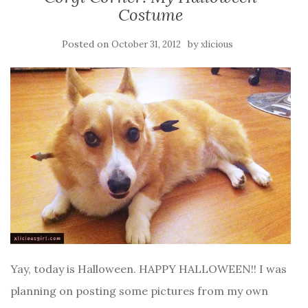
Costume
Posted on
by
October 31, 2012
xlicious
Yay, today is Halloween. HAPPY HALLOWEEN!! I was
planning on posting some pictures from my own