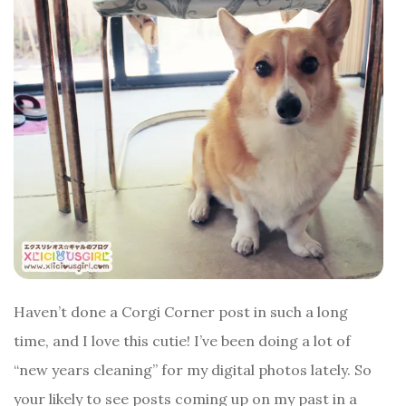
Haven’t done a Corgi Corner post in such a long
time, and I love this cutie! I’ve been doing a lot of
“new years cleaning” for my digital photos lately. So
your likely to see posts coming up on my past in a