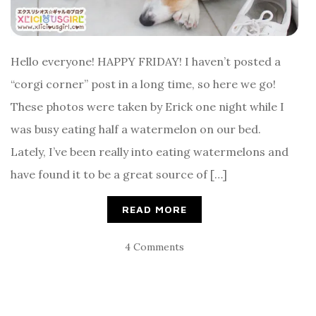
Hello everyone! HAPPY FRIDAY! I haven’t posted a
“corgi corner” post in a long time, so here we go!
These photos were taken by Erick one night while I
was busy eating half a watermelon on our bed.
Lately, I’ve been really into eating watermelons and
have found it to be a great source of […]
READ MORE
4 Comments