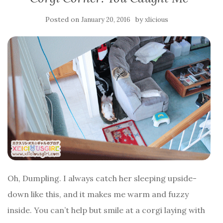
Posted on
by
January 20, 2016
xlicious
Oh, Dumpling. I always catch her sleeping upside-
down like this, and it makes me warm and fuzzy
inside. You can’t help but smile at a corgi laying with