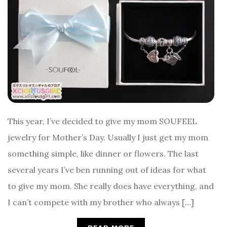
This year, I’ve decided to give my mom SOUFEEL
jewelry for Mother’s Day. Usually I just get my mom
something simple, like dinner or flowers. The last
several years I’ve ben running out of ideas for what
to give my mom. She really does have everything, and
I can’t compete with my brother who always […]