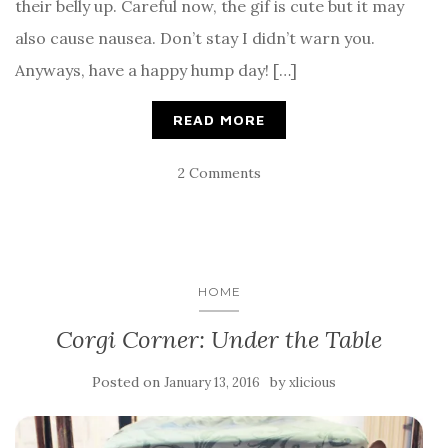
their belly up. Careful now, the gif is cute but it may
also cause nausea. Don’t stay I didn’t warn you.
Anyways, have a happy hump day! […]
READ MORE
2 Comments
HOME
Corgi Corner: Under the Table
Posted on
by
January 13, 2016
xlicious