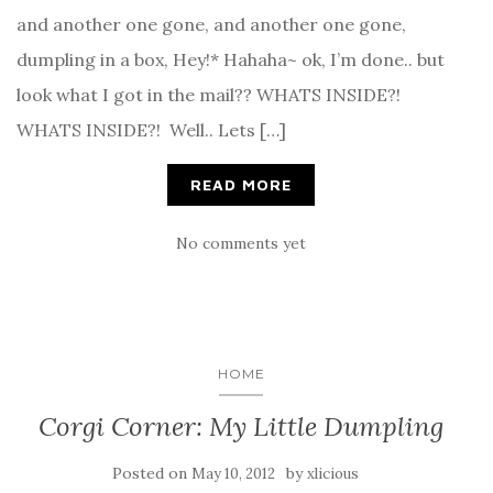
and another one gone, and another one gone,
dumpling in a box, Hey!* Hahaha~ ok, I’m done.. but
look what I got in the mail?? WHATS INSIDE?!
WHATS INSIDE?! Well.. Lets […]
READ MORE
No comments yet
HOME
Corgi Corner: My Little Dumpling
Posted on
by
May 10, 2012
xlicious