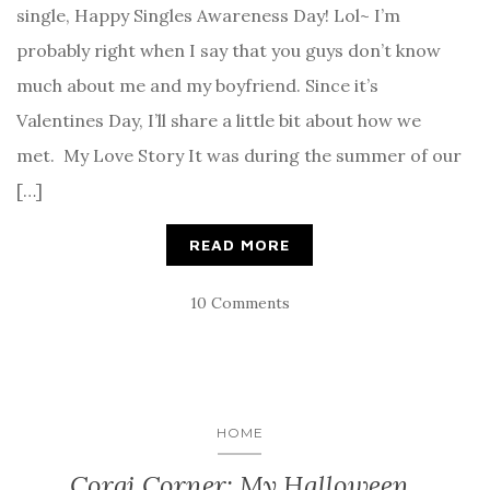
single, Happy Singles Awareness Day! Lol~ I’m
probably right when I say that you guys don’t know
much about me and my boyfriend. Since it’s
Valentines Day, I’ll share a little bit about how we
met. My Love Story It was during the summer of our
[…]
READ MORE
10 Comments
HOME
Corgi Corner: My Halloween