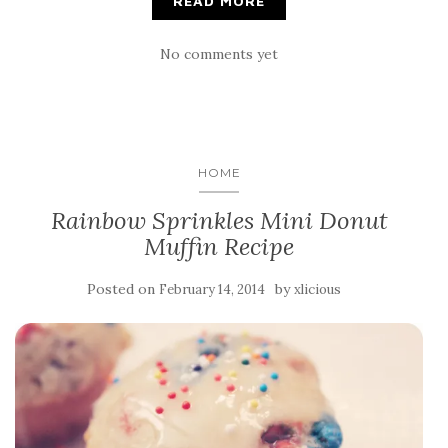
READ MORE
No comments yet
HOME
Rainbow Sprinkles Mini Donut
Muffin Recipe
Posted on
by
February 14, 2014
xlicious