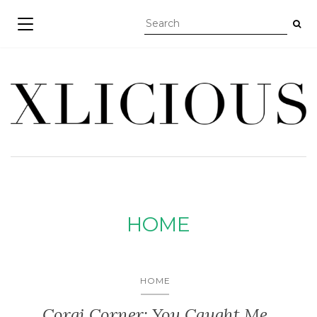
TOGGLE NAVIGATION
HOME
HOME
Corgi Corner: You Caught Me