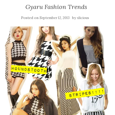
Gyaru Fashion Trends
Posted on
by
September 12, 2013
xlicious