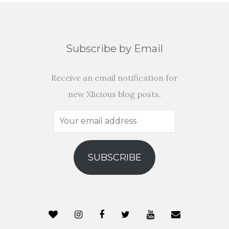
Subscribe by Email
Receive an email notification for
new Xlicious blog posts.
Your
email
address
SUBSCRIBE