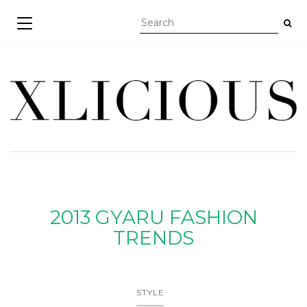
TOGGLE NAVIGATION
2013 GYARU FASHION
TRENDS
STYLE