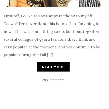
First off, I’d like to say Happy Birthday to my bff,
Teewa!! I’ve never done this before, but I’m doing it
now!! This was kinda tiring to do, but I put together
several collages of gyaru fashions that I think are
very popular at the moment, and will continue to be
popular during the Fall […]
READ MORE
29 Comments