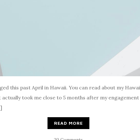
ged this past April in Hawaii. You can read about my Hawa
actually took me close to 5 months after my engagement 
]
READ MORE
20 Comments