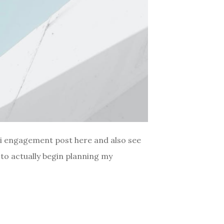
ii engagement post here and also see
to actually begin planning my