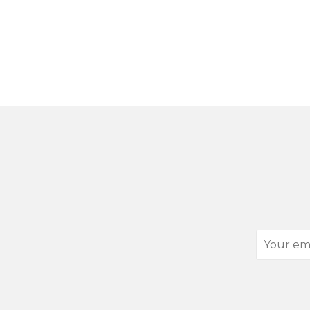
Your
email
address