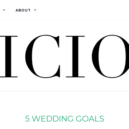
ABOUT
5 WEDDING GOALS