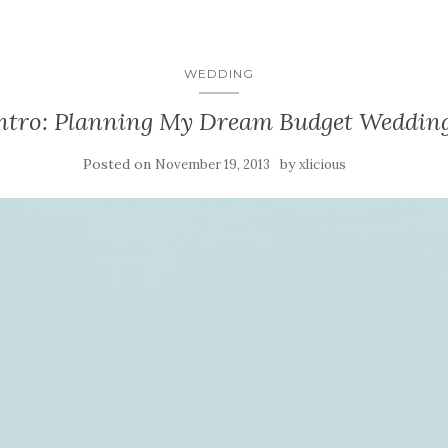
WEDDING
ntro: Planning My Dream Budget Weddin
Posted on
by
November 19, 2013
xlicious