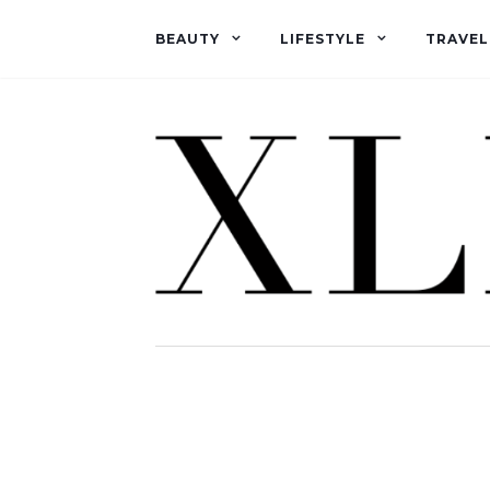
BEAUTY
LIFESTYLE
TRAVEL