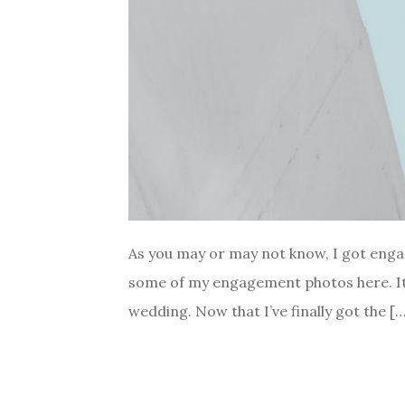
As you may or may not know, I got enga
some of my engagement photos here. It 
wedding. Now that I’ve finally got the […