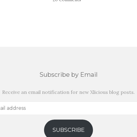
Subscribe by Email
Receive an email notification for new Xlicious blog posts.
SUBSCRIBE