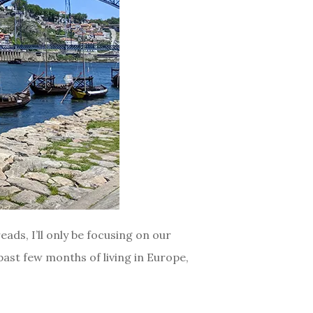
ads, I’ll only be focusing on our
 past few months of living in Europe,