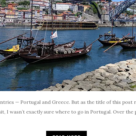
ries — Portugal and Greece. But as the title of this post re
sit, I wasn’t exactly sure where to go in Portugal. Over the