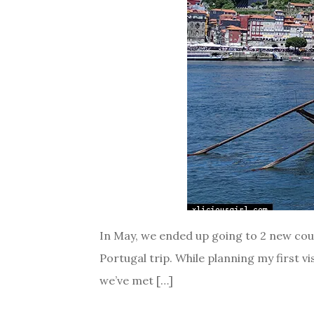
In May, we ended up going to 2 new count
Portugal trip. While planning my first vi
we’ve met […]