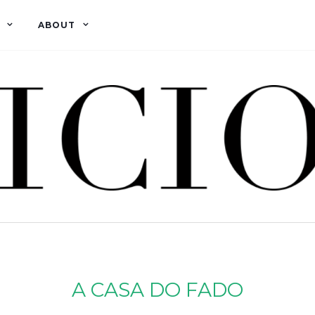
ABOUT
A CASA DO FADO