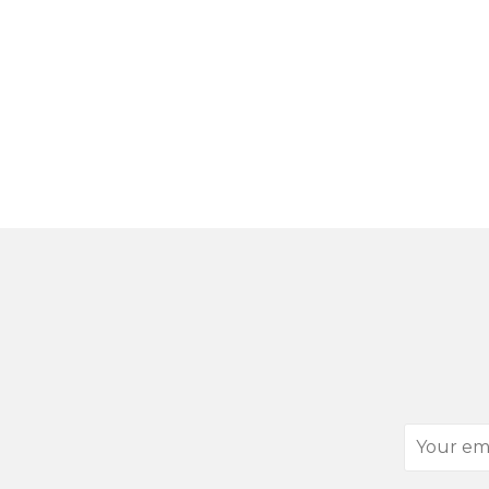
Your
email