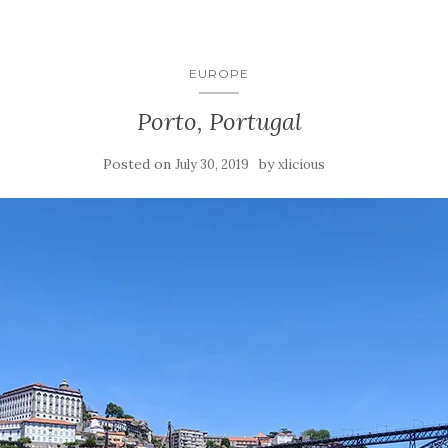
EUROPE
Porto, Portugal
Posted on
by
July 30, 2019
xlicious