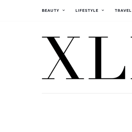
BEAUTY
LIFESTYLE
TRAVEL