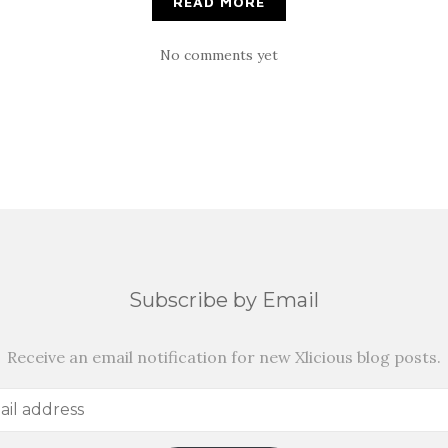
READ MORE
No comments yet
Subscribe by Email
Receive an email notification for new Xlicious blog posts.