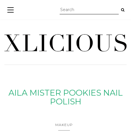
TOGGLE NAVIGATION
AILA MISTER POOKIES NAIL
POLISH
MAKEUP