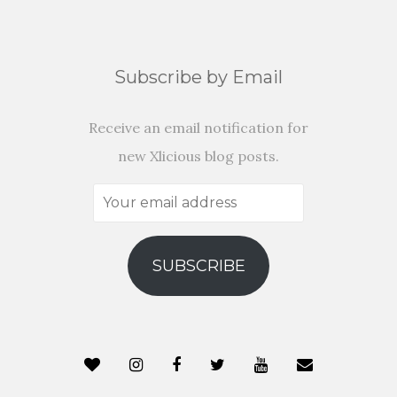
Subscribe by Email
Receive an email notification for
new Xlicious blog posts.
Your
email
address
SUBSCRIBE