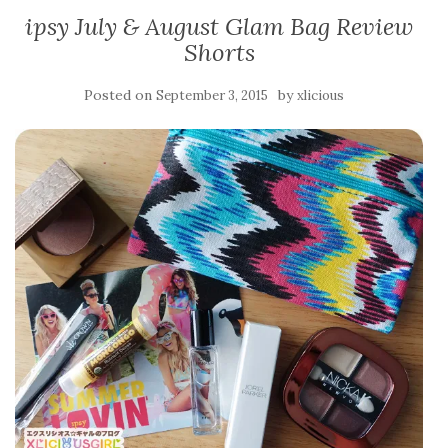
ipsy July & August Glam Bag Review
Shorts
Posted on
by
September 3, 2015
xlicious