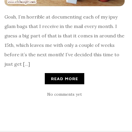
Gosh, I’m horrible at documenting each of my ipsy
glam bags that I receive in the mail every month. I
guess a big part of that is that it comes in around the
15th, which leaves me with only a couple of weeks
before it’s the next month! I’ve decided this time to
just get […]
READ MORE
No comments yet