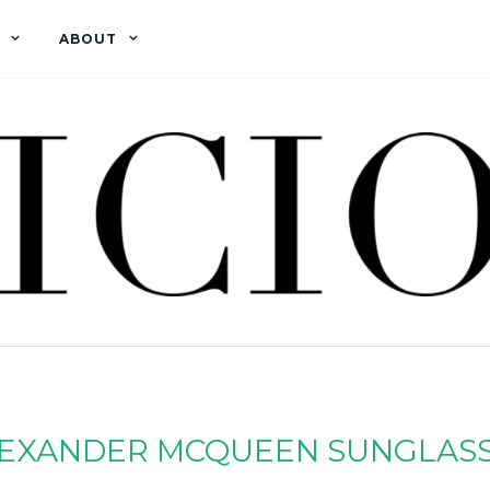
ABOUT
EXANDER MCQUEEN SUNGLAS