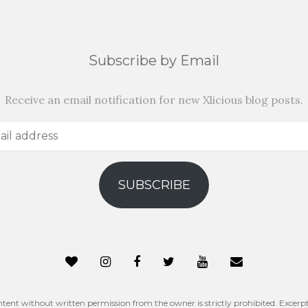
Subscribe by Email
Receive an email notification for new Xlicious blog posts.
SUBSCRIBE
ntent without written permission from the owner is strictly prohibited. Excerpt