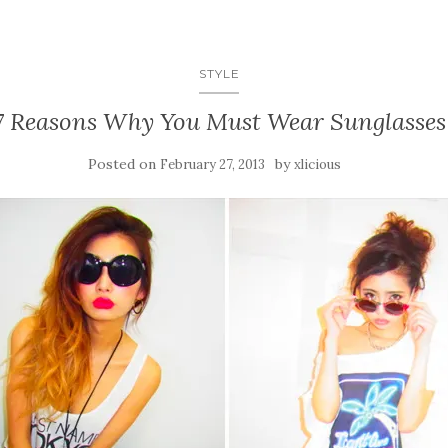
STYLE
7 Reasons Why You Must Wear Sunglasses
Posted on
by
February 27, 2013
xlicious