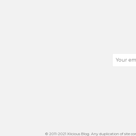
Your
email
address
© 2011-2021 Xlicious Blog. Any duplication of site co