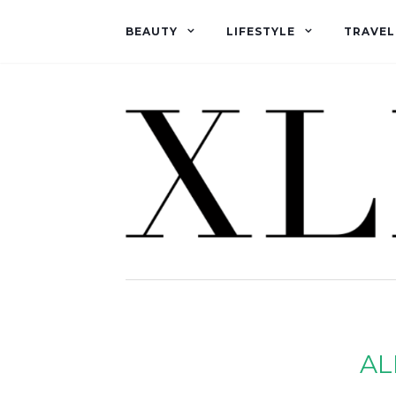
BEAUTY
LIFESTYLE
TRAVEL
AL