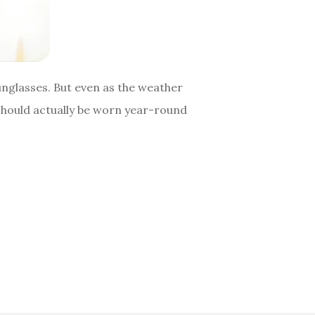
sunglasses. But even as the weather
should actually be worn year-round