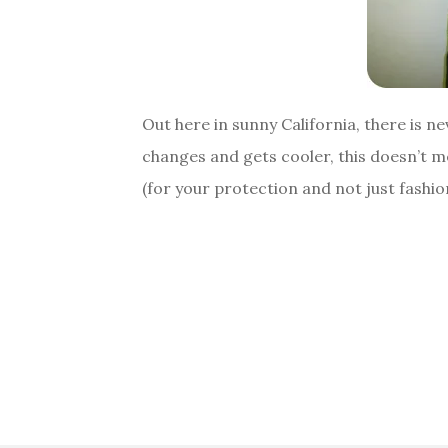
Out here in sunny California, there is n
changes and gets cooler, this doesn’t m
(for your protection and not just fash