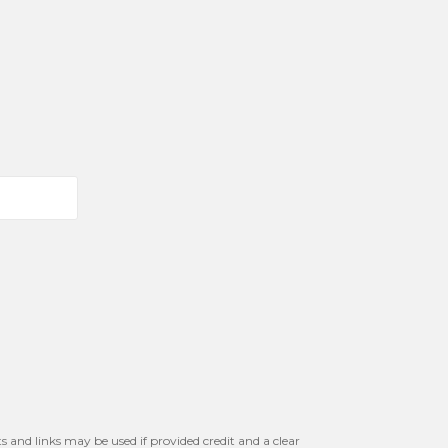
s and links may be used if provided credit and a clear