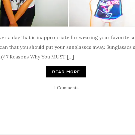
ever a day that is inappropriate for wearing your favorite 
ean that you should put your sunglasses away. Sunglasses 
ion)! 7 Reasons Why You MUST […]
READ MORE
4 Comments