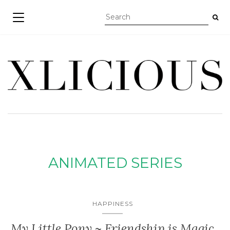
TOGGLE NAVIGATION
ANIMATED SERIES
HAPPINESS
My Little Pony ~ Friendship is Magic