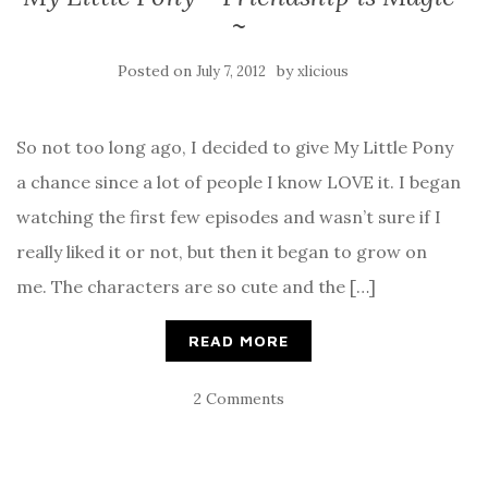
~
Posted on
by
July 7, 2012
xlicious
So not too long ago, I decided to give My Little Pony
a chance since a lot of people I know LOVE it. I began
watching the first few episodes and wasn’t sure if I
really liked it or not, but then it began to grow on
me. The characters are so cute and the […]
READ MORE
2 Comments