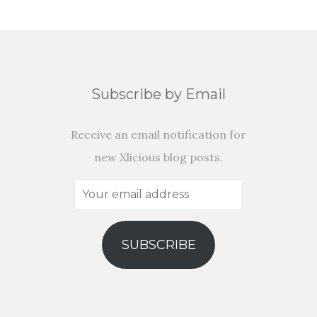
Subscribe by Email
Receive an email notification for
new Xlicious blog posts.
Your
email
address
SUBSCRIBE