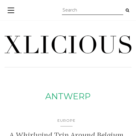
TOGGLE NAVIGATION
ANTWERP
EUROPE
A Whirlwind Trip Around Belgium