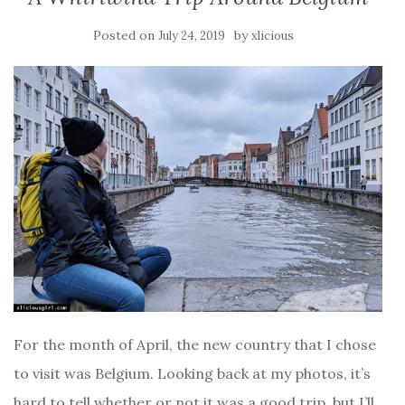
Posted on
by
July 24, 2019
xlicious
For the month of April, the new country that I chose
to visit was Belgium. Looking back at my photos, it’s
hard to tell whether or not it was a good trip, but I’ll