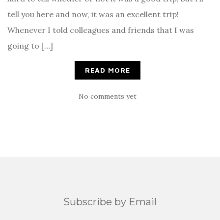
tell you here and now, it was an excellent trip!
Whenever I told colleagues and friends that I was
going to […]
READ MORE
No comments yet
Subscribe by Email