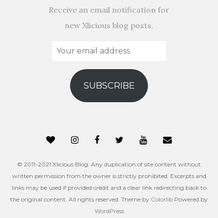
Receive an email notification for
new Xlicious blog posts.
Your
email
address
SUBSCRIBE
© 2011-2021 Xlicious Blog. Any duplication of site content without
written permission from the owner is strictly prohibited. Excerpts and
links may be used if provided credit and a clear link redirecting back to
the original content. All rights reserved. Theme by
Colorlib
Powered by
WordPress