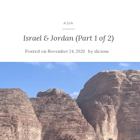
ASIA
Israel & Jordan (Part 1 of 2)
Posted on
by
November 24, 2020
xlicious