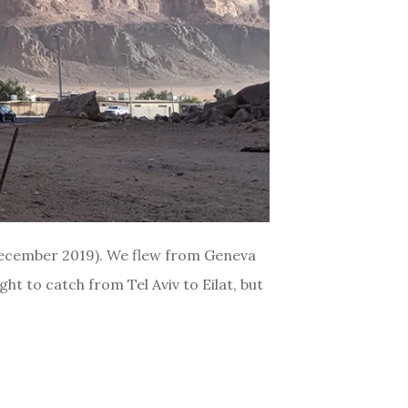
(December 2019). We flew from Geneva
ht to catch from Tel Aviv to Eilat, but