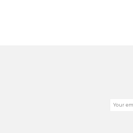
Your
email
address