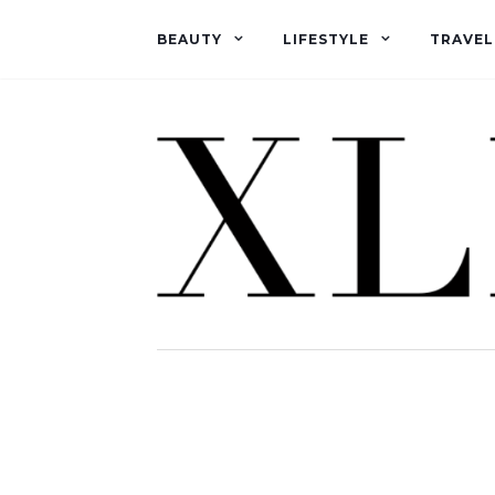
BEAUTY
LIFESTYLE
TRAVEL