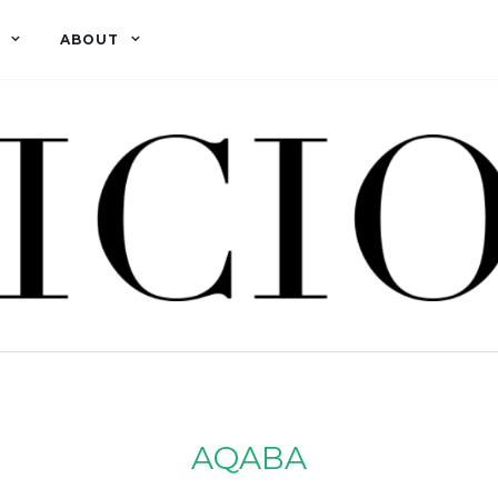
ABOUT
AQABA