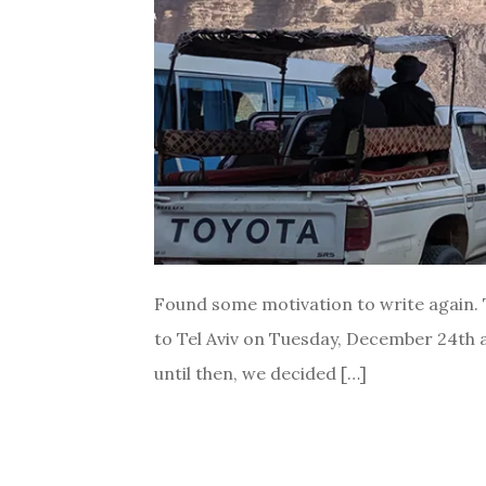
Found some motivation to write again. T
to Tel Aviv on Tuesday, December 24th an
until then, we decided […]