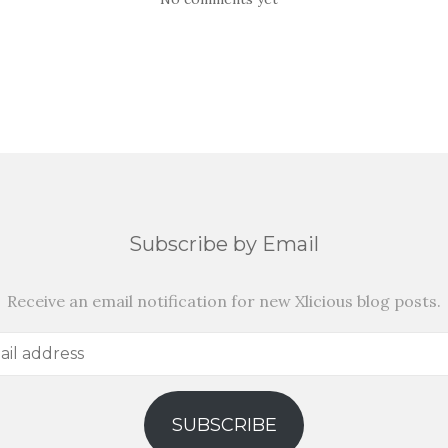
Subscribe by Email
Receive an email notification for new Xlicious blog posts.
SUBSCRIBE