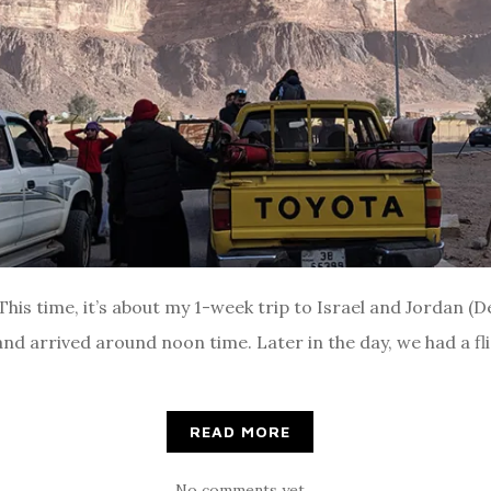
his time, it’s about my 1-week trip to Israel and Jordan 
d arrived around noon time. Later in the day, we had a flig
READ MORE
No comments yet