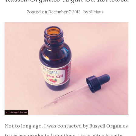
Posted on
by
December 7, 2012
xlicious
Not to long ago, I was contacted by Russell Organics
to review products from them. I was actually quite