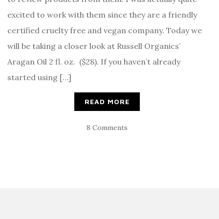
excited to work with them since they are a friendly
certified cruelty free and vegan company. Today we
will be taking a closer look at Russell Organics’
Aragan Oil 2 fl. oz. ($28). If you haven’t already
started using […]
READ MORE
8 Comments