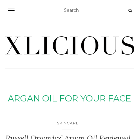
TOGGLE NAVIGATION
ARGAN OIL FOR YOUR FACE
SKINCARE
Russell Organics’ Argan Oil Reviewed