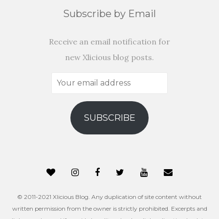
Subscribe by Email
Receive an email notification for
new Xlicious blog posts.
Your
email
address
SUBSCRIBE
© 2011-2021 Xlicious Blog. Any duplication of site content without
written permission from the owner is strictly prohibited. Excerpts and