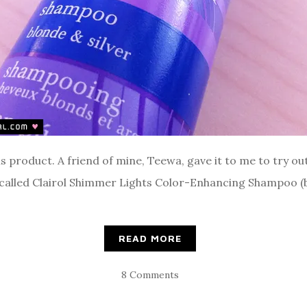
is product. A friend of mine, Teewa, gave it to me to try ou
 called Clairol Shimmer Lights Color-Enhancing Shampoo (bl
READ MORE
8 Comments