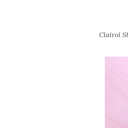
Clairol 