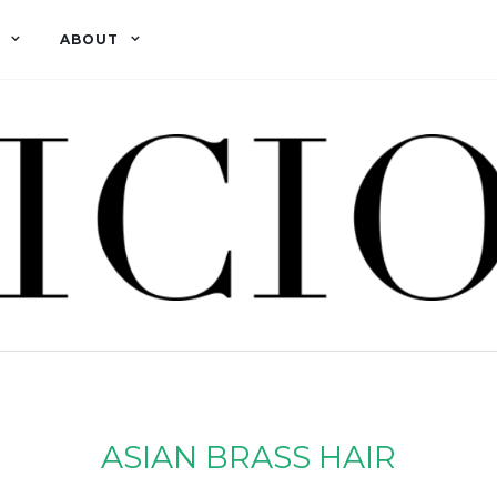
ABOUT
ASIAN BRASS HAIR