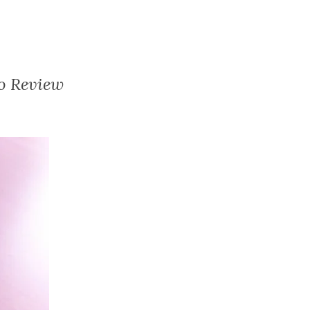
o Review