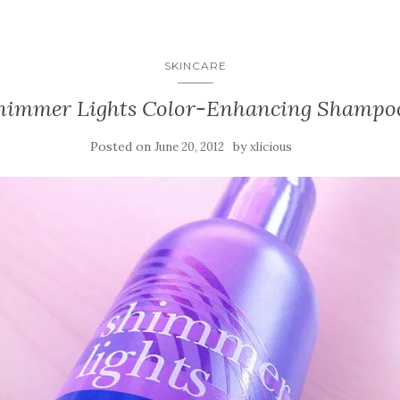
SKINCARE
Shimmer Lights Color-Enhancing Shampo
Posted on
by
June 20, 2012
xlicious