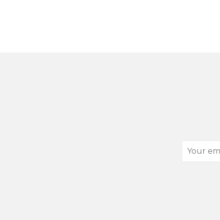
Your
email
address