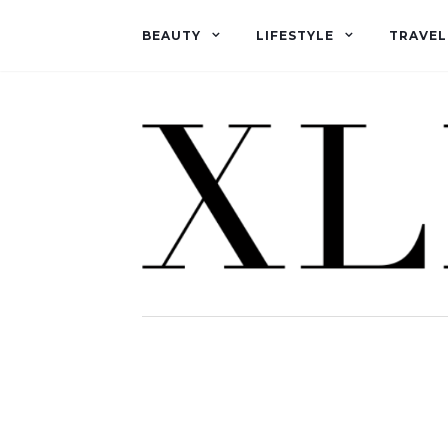
BEAUTY
LIFESTYLE
TRAVEL