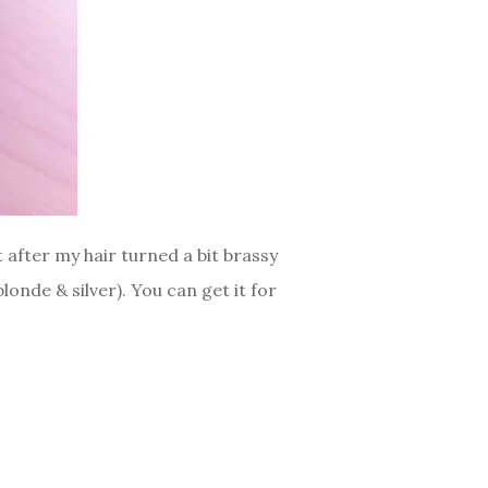
t after my hair turned a bit brassy
onde & silver). You can get it for