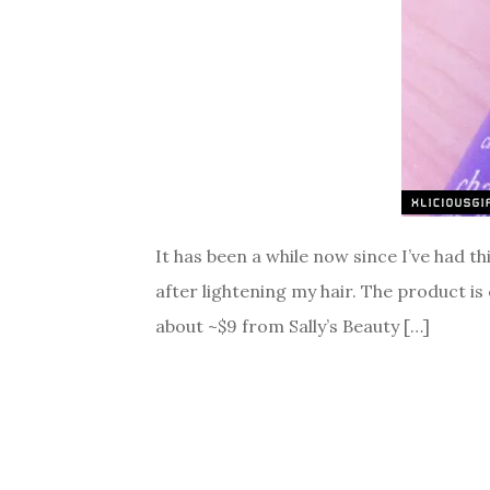
It has been a while now since I’ve had th
after lightening my hair. The product is
about ~$9 from Sally’s Beauty […]