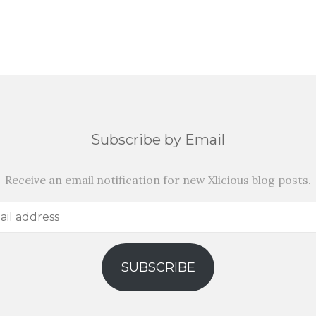
Subscribe by Email
Receive an email notification for new Xlicious blog posts.
SUBSCRIBE