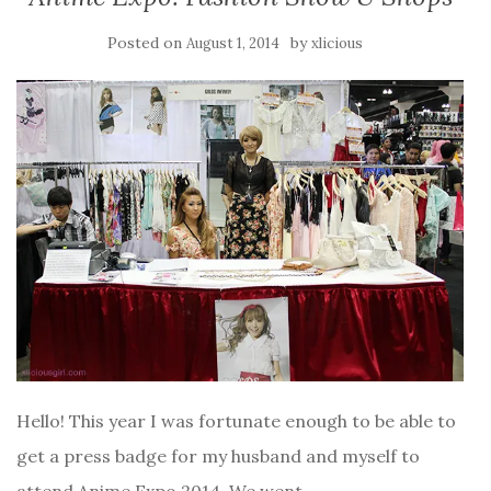
Posted on
by
August 1, 2014
xlicious
Hello! This year I was fortunate enough to be able to
get a press badge for my husband and myself to
attend Anime Expo 2014. We went