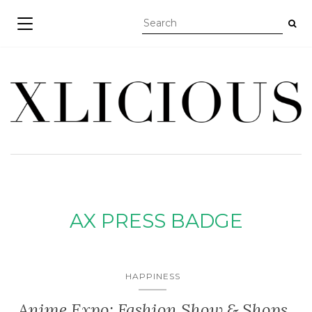
TOGGLE NAVIGATION
AX PRESS BADGE
HAPPINESS
Anime Expo: Fashion Show & Shops