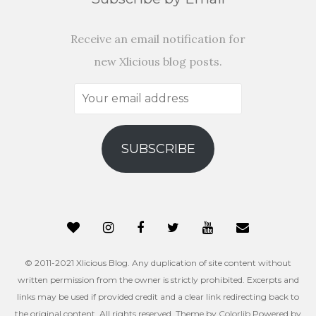
Receive an email notification for
new Xlicious blog posts.
Your
email
address
SUBSCRIBE
© 2011-2021 Xlicious Blog. Any duplication of site content without
written permission from the owner is strictly prohibited. Excerpts and
links may be used if provided credit and a clear link redirecting back to
the original content. All rights reserved. Theme by
Colorlib
Powered by