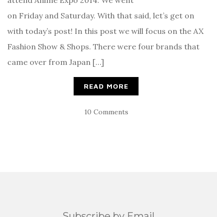
on Friday and Saturday. With that said, let’s get on
with today’s post! In this post we will focus on the AX
Fashion Show & Shops. There were four brands that
came over from Japan […]
READ MORE
10 Comments
Subscribe by Email