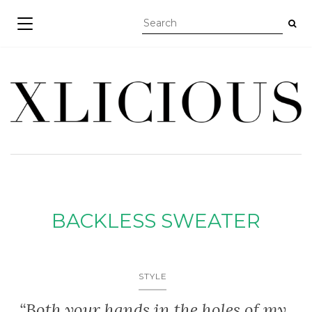
TOGGLE NAVIGATION
BACKLESS SWEATER
STYLE
“Both your hands in the holes of my