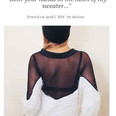
sweater…”
Posted on
by
April 2, 2014
xlicious