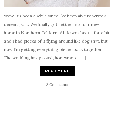
Wow, it’s been a while since I’ve been able to write a
decent post. We finally got settled into our new
home in Northern California! Life was hectic for a bit
and I had pieces of it flying around like dog sh*t, but
now I’m getting everything pieced back together.
The wedding has passed, honeymoon […]
READ MORE
3 Comments