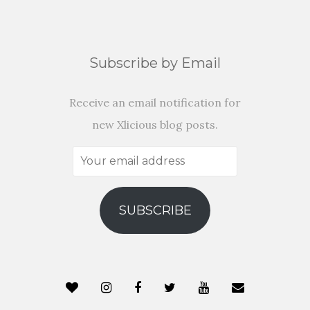
Subscribe by Email
Receive an email notification for
new Xlicious blog posts.
Your
email
address
SUBSCRIBE