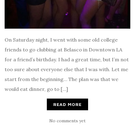
On Saturday night, I went with some old college
friends to go clubbing at Belasco in Downtown LA
for a friend’s birthday. I had a great time, but I’m not
too sure about everyone else that I was with. Let me
start from the beginning… The plan was that we
would eat dinner, go to […]
READ MORE
No comments yet