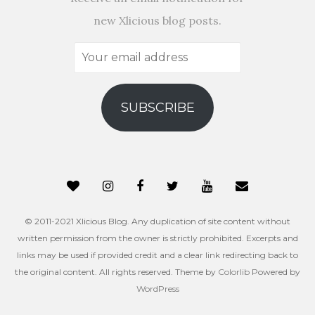
new Xlicious blog posts.
Your
email
address
SUBSCRIBE
© 2011-2021 Xlicious Blog. Any duplication of site content without
written permission from the owner is strictly prohibited. Excerpts and
links may be used if provided credit and a clear link redirecting back to
the original content. All rights reserved. Theme by
Colorlib
Powered by
WordPress