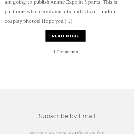
am going to publish Anime Expo in 3 parts. This is
part one, which contains lots and lots of random
cosplay photos! Hope you […]
READ MORE
4 Comments
Subscribe by Email
Receive an email notification for