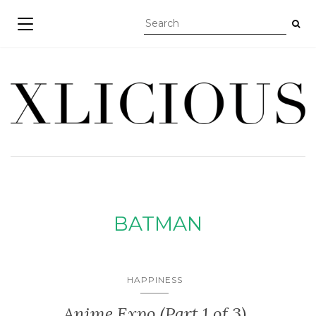
TOGGLE NAVIGATION
BATMAN
HAPPINESS
Anime Expo (Part 1 of 3)