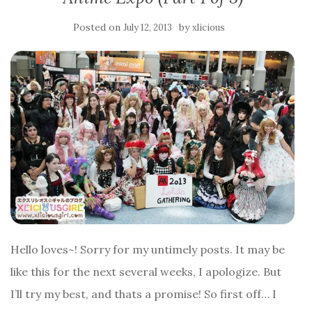
Posted on
by
July 12, 2013
xlicious
Hello loves~! Sorry for my untimely posts. It may be
like this for the next several weeks, I apologize. But
I’ll try my best, and thats a promise! So first off… I