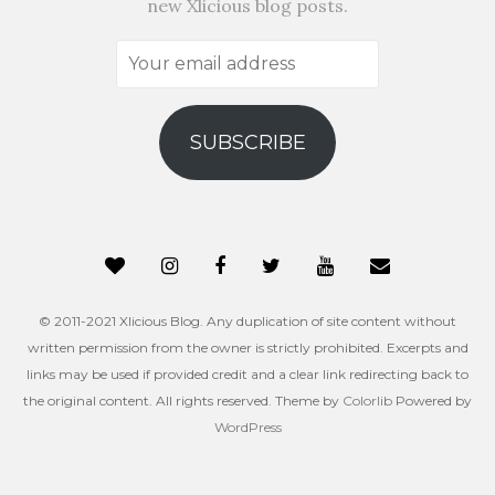
new Xlicious blog posts.
Your
email
address
SUBSCRIBE
© 2011-2021 Xlicious Blog. Any duplication of site content without
written permission from the owner is strictly prohibited. Excerpts and
links may be used if provided credit and a clear link redirecting back to
the original content. All rights reserved. Theme by
Colorlib
Powered by
WordPress