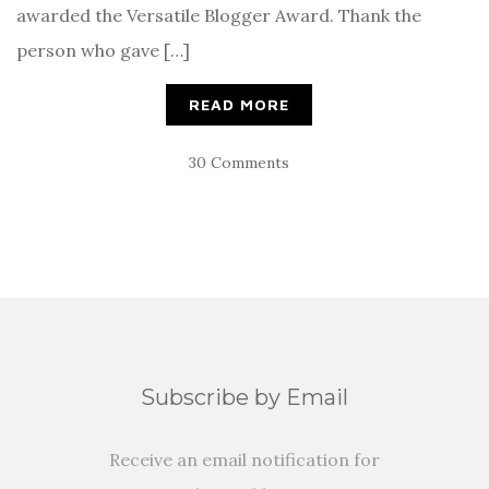
awarded the Versatile Blogger Award. Thank the
person who gave […]
READ MORE
30 Comments
Subscribe by Email
Receive an email notification for