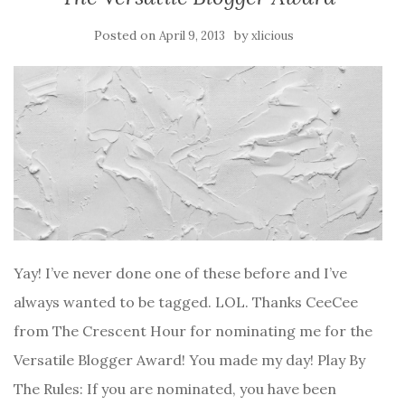
Posted on
by
April 9, 2013
xlicious
Yay! I’ve never done one of these before and I’ve
always wanted to be tagged. LOL. Thanks CeeCee
from The Crescent Hour for nominating me for the
Versatile Blogger Award! You made my day! Play By
The Rules: If you are nominated, you have been