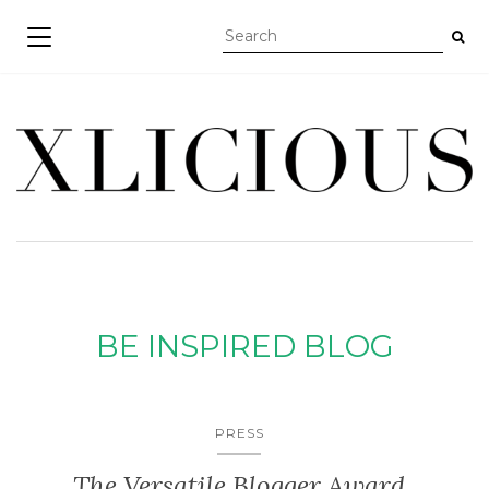
TOGGLE NAVIGATION
BE INSPIRED BLOG
PRESS
The Versatile Blogger Award