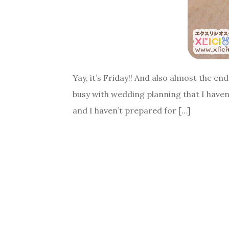
Yay, it’s Friday!! And also almost the e
busy with wedding planning that I haven
and I haven’t prepared for […]