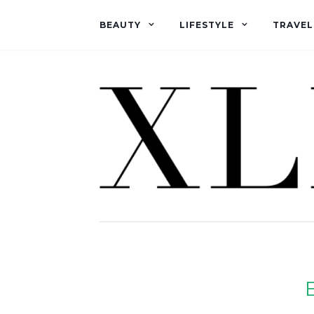
BEAUTY
LIFESTYLE
TRAVEL