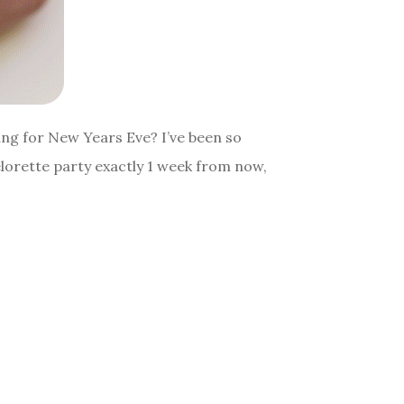
oing for New Years Eve? I’ve been so
elorette party exactly 1 week from now,