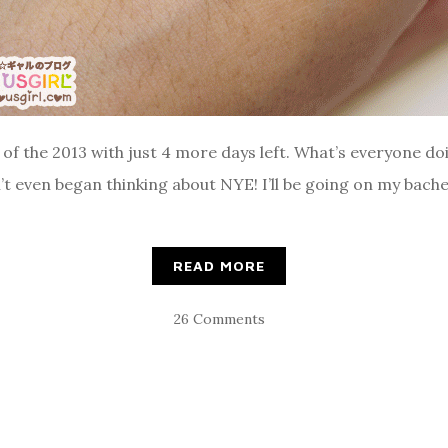
nd of the 2013 with just 4 more days left. What’s everyone d
’t even began thinking about NYE! I’ll be going on my bach
READ MORE
26 Comments