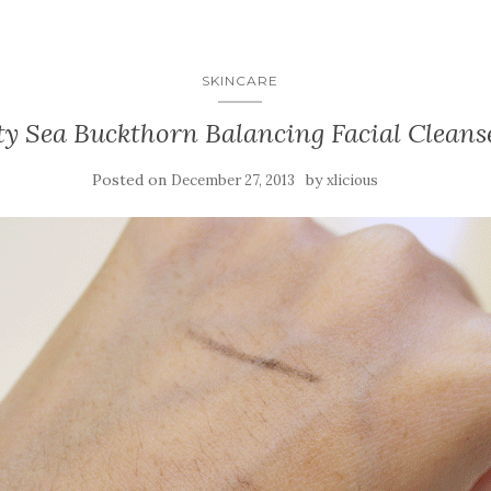
SKINCARE
ty Sea Buckthorn Balancing Facial Cleans
Posted on
by
December 27, 2013
xlicious