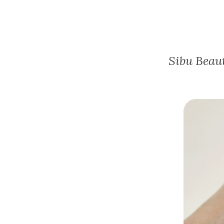
Sibu Beau