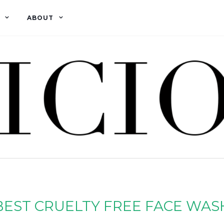
ABOUT
BEST CRUELTY FREE FACE WAS