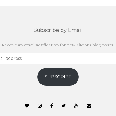
Subscribe by Email
Receive an email notification for new Xlicious blog posts.
SUBSCRIBE