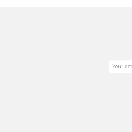
Your
email
address