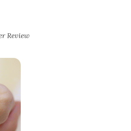
er Review