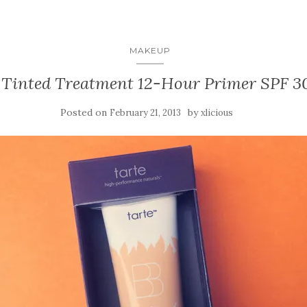
MAKEUP
 Tinted Treatment 12-Hour Primer SPF 3
Posted on
by
February 21, 2013
xlicious