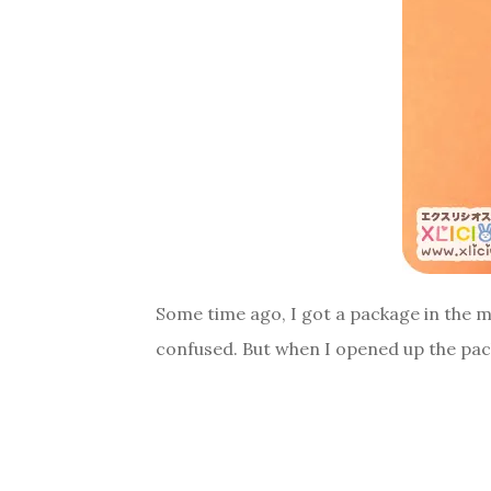
Some time ago, I got a package in the m
confused. But when I opened up the pack