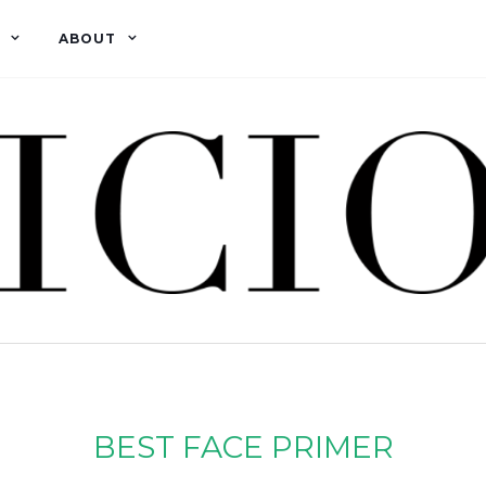
ABOUT
BEST FACE PRIMER