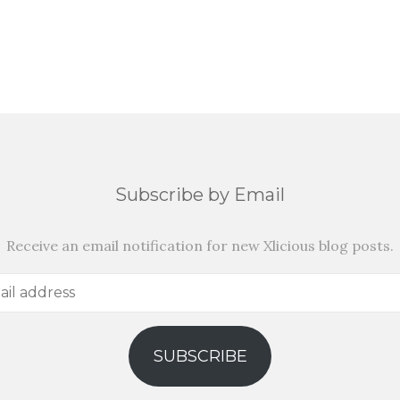
Subscribe by Email
Receive an email notification for new Xlicious blog posts.
SUBSCRIBE