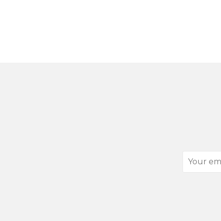
Your
email
address