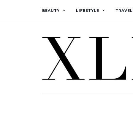
BEAUTY
LIFESTYLE
TRAVEL