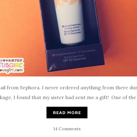
ail from Sephora. I never ordered anything from there duri
age, I found that my sister had sent me a gift! One of the 
READ MORE
14 Comments