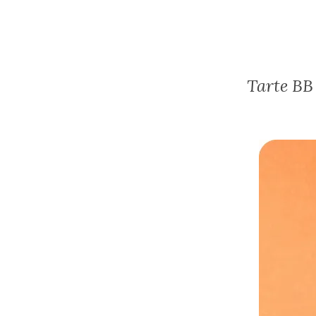
Tarte BB