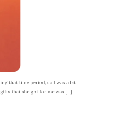
ng that time period, so I was a bit
gifts that she got for me was […]