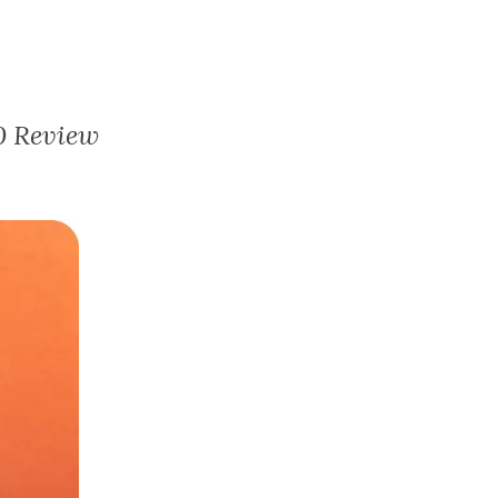
0 Review