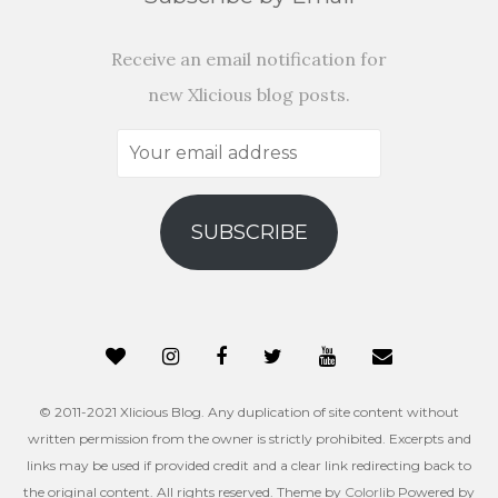
Receive an email notification for
new Xlicious blog posts.
Your
email
address
SUBSCRIBE
© 2011-2021 Xlicious Blog. Any duplication of site content without
written permission from the owner is strictly prohibited. Excerpts and
links may be used if provided credit and a clear link redirecting back to
the original content. All rights reserved. Theme by
Colorlib
Powered by