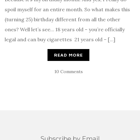
spoil myself for an entire month. So what makes this
(turning 25) birthday different from all the other
ones? Well let’s see… 18 years old – you’re officially
legal and can buy cigarettes 21 years old – […]
READ MORE
10 Comments
Subscribe by Email