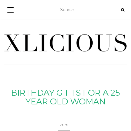
TOGGLE NAVIGATION
BIRTHDAY GIFTS FOR A 25
YEAR OLD WOMAN
20'S