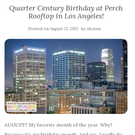
Quarter Century Birthday at Perch
Rooftop in Los Angeles!
Posted on
by
August 22, 2013
xlicious
AUGUST!! My favorite month of the year. Why?
Because it’s my birthday month. And yes, I really do