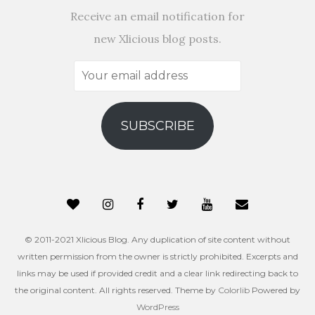
Receive an email notification for
new Xlicious blog posts.
Your
email
address
SUBSCRIBE
© 2011-2021 Xlicious Blog. Any duplication of site content without
written permission from the owner is strictly prohibited. Excerpts and
links may be used if provided credit and a clear link redirecting back to
the original content. All rights reserved. Theme by
Colorlib
Powered by
WordPress