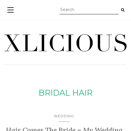
TOGGLE NAVIGATION
BRIDAL HAIR
WEDDING
Hair Comes The Bride – My Wedding