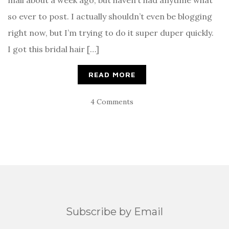
mail about a week ago, but haven’t had anytime what
so ever to post. I actually shouldn’t even be blogging
right now, but I’m trying to do it super duper quickly.
I got this bridal hair […]
READ MORE
4 Comments
Subscribe by Email