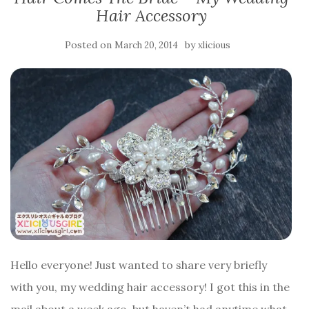
Hair Accessory
Posted on
by
March 20, 2014
xlicious
Hello everyone! Just wanted to share very briefly
with you, my wedding hair accessory! I got this in the