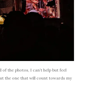
of the photos, I can’t help but feel
but the one that will count towards my