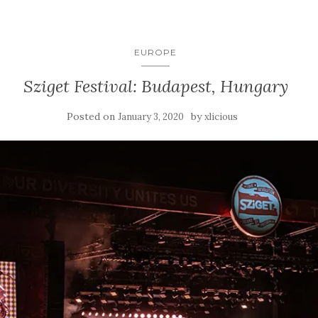
EUROPE
Sziget Festival: Budapest, Hungary
Posted on
by
January 3, 2020
xlicious