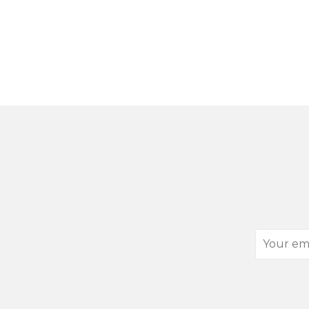
Your
email
address