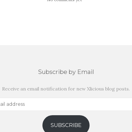
Subscribe by Email
Receive an email notification for new Xlicious blog posts.
SUBSCRIBE