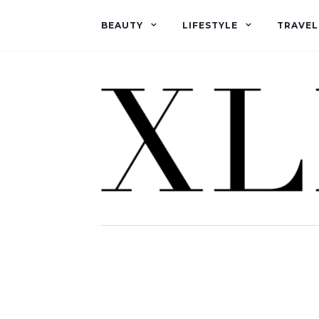
BEAUTY
LIFESTYLE
TRAVEL