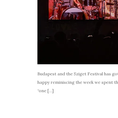
Budapest and the Sziget Festival has got 
happy reminiscing the week we spent the
“one […]