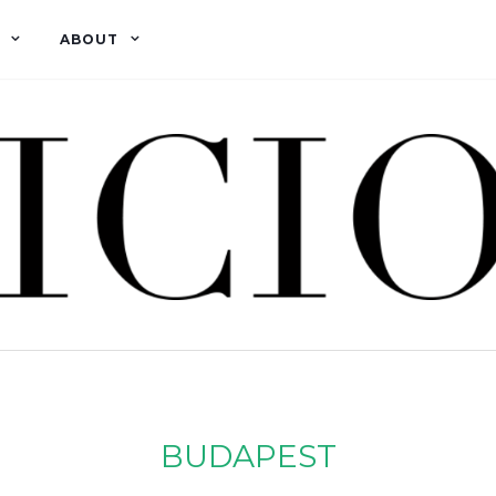
ABOUT
BUDAPEST