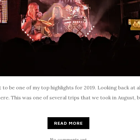
to be one of my top highlights for 2019. Looking back at all 
re. This was one of several trips that we took in August, 
READ MORE
No comments yet