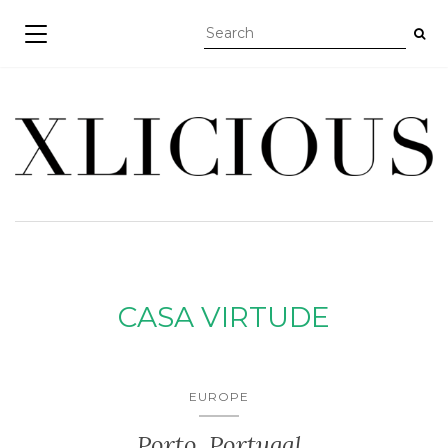
TOGGLE NAVIGATION
CASA VIRTUDE
EUROPE
Porto, Portugal