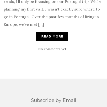
reads, I’ll only be focusing on our Portugal trip. While
planning my first visit, I wasn’t exactly sure where to
go in Portugal. Over the past few months of living in
Europe, we’ve met […]
READ MORE
No comments yet
Subscribe by Email