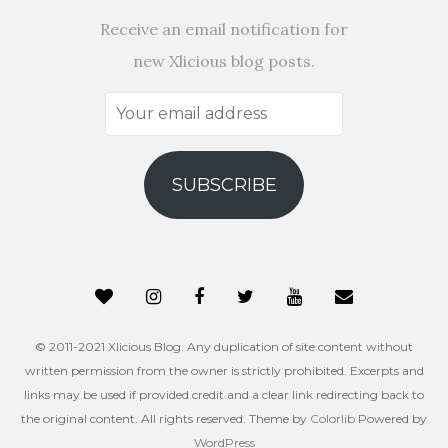
Receive an email notification for
new Xlicious blog posts.
Your
email
address
SUBSCRIBE
© 2011-2021 Xlicious Blog. Any duplication of site content without
written permission from the owner is strictly prohibited. Excerpts and
links may be used if provided credit and a clear link redirecting back to
the original content. All rights reserved. Theme by
Colorlib
Powered by
WordPress