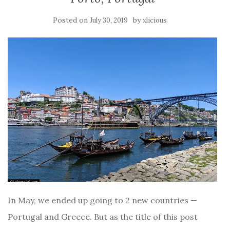
Posted on
by
July 30, 2019
xlicious
In May, we ended up going to 2 new countries —
Portugal and Greece. But as the title of this post