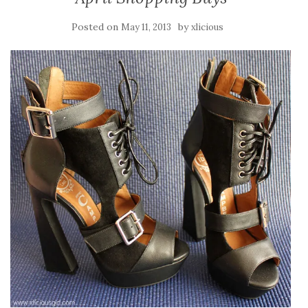
Posted on
by
May 11, 2013
xlicious