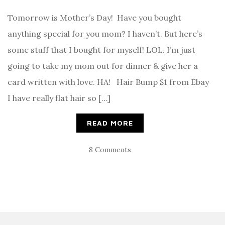
Tomorrow is Mother’s Day! Have you bought
anything special for you mom? I haven’t. But here’s
some stuff that I bought for myself! LOL. I’m just
going to take my mom out for dinner & give her a
card written with love. HA! Hair Bump $1 from Ebay
I have really flat hair so […]
READ MORE
8 Comments