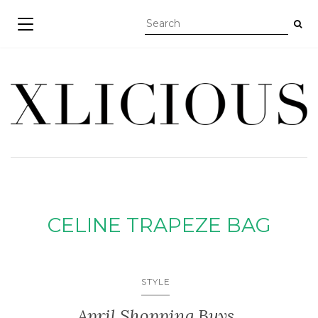
TOGGLE NAVIGATION
CELINE TRAPEZE BAG
STYLE
April Shopping Buys