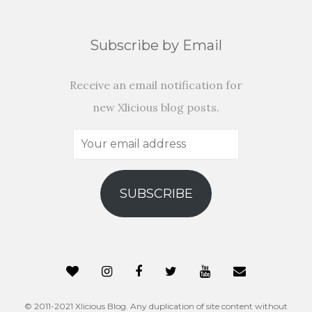
Subscribe by Email
Receive an email notification for
new Xlicious blog posts.
Your
email
address
SUBSCRIBE
© 2011-2021 Xlicious Blog. Any duplication of site content without