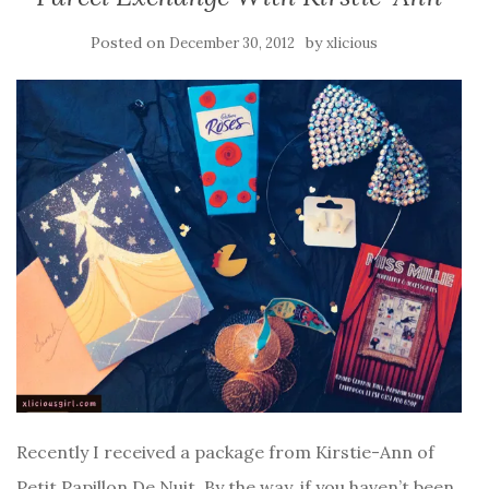
Posted on
by
December 30, 2012
xlicious
Recently I received a package from Kirstie-Ann of
Petit Papillon De Nuit. By the way, if you haven’t been