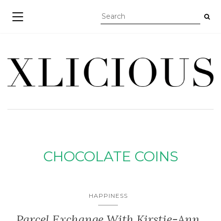
TOGGLE NAVIGATION
CHOCOLATE COINS
HAPPINESS
Parcel Exchange With Kirstie-Ann