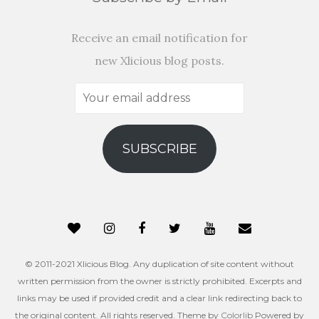
Receive an email notification for
new Xlicious blog posts.
Your
email
address
SUBSCRIBE
© 2011-2021 Xlicious Blog. Any duplication of site content without
written permission from the owner is strictly prohibited. Excerpts and
links may be used if provided credit and a clear link redirecting back to
the original content. All rights reserved. Theme by
Colorlib
Powered by