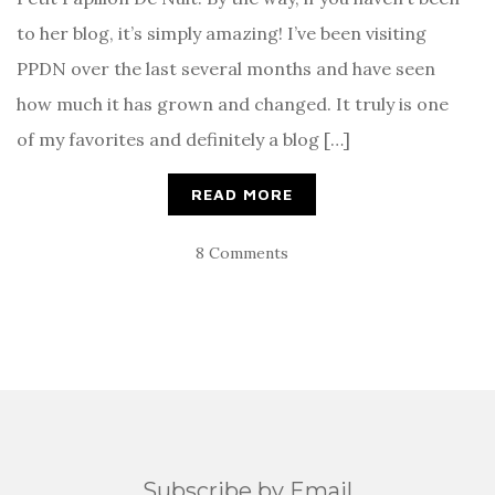
to her blog, it’s simply amazing! I’ve been visiting
PPDN over the last several months and have seen
how much it has grown and changed. It truly is one
of my favorites and definitely a blog […]
READ MORE
8 Comments
Subscribe by Email