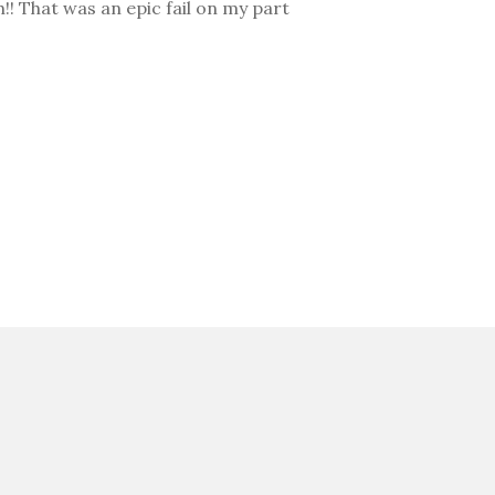
h!! That was an epic fail on my part