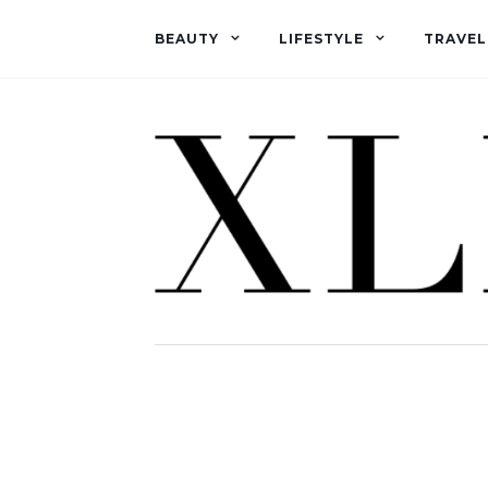
BEAUTY
LIFESTYLE
TRAVEL