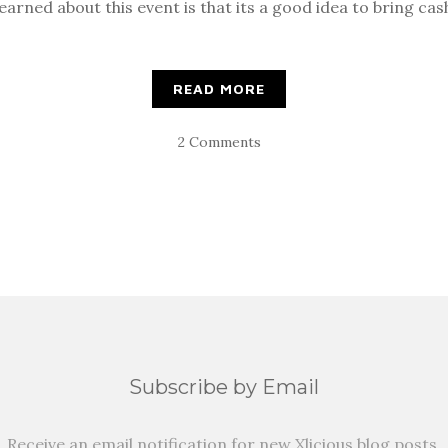
earned about this event is that its a good idea to bring cas
READ MORE
2 Comments
Subscribe by Email
Receive an email notification for new Xlicious blog posts.