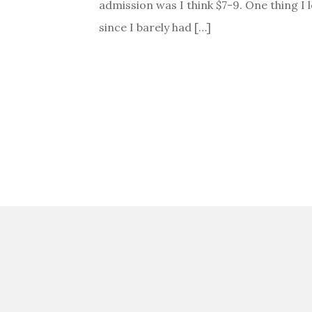
admission was I think $7-9. One thing I l
since I barely had […]