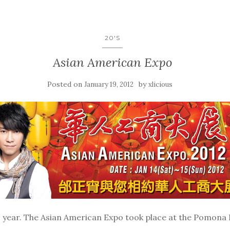
20'S
Asian American Expo
Posted on
by
January 19, 2012
xlicious
 year. The Asian American Expo took place at the Pomona F