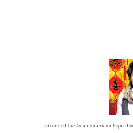
I attended the Asian American Expo this