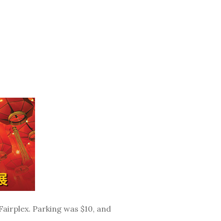
airplex. Parking was $10, and