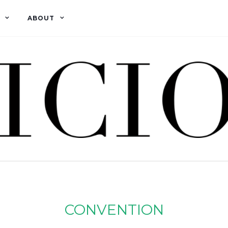
ABOUT
CONVENTION