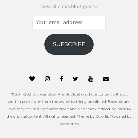
new Xlicious blog posts.
Your
email
address
SUBSCRIBE
© 2011-2021 Xlicious Blog. Any duplication of site content without
written permission from the owner is strictly prohibited. Excerpts and
links may be used if provided credit and a clear link redirecting back to
the original content. All rights reserved. Theme by
Colorlib
Powered by
WordPress