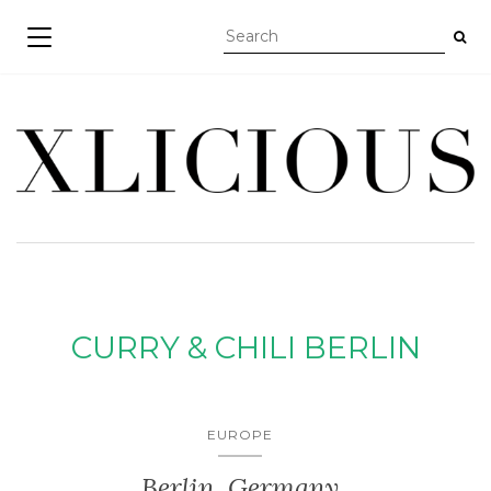
TOGGLE NAVIGATION
CURRY & CHILI BERLIN
EUROPE
Berlin, Germany