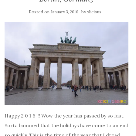
Posted on
by
January 3, 2016
xlicious
Happy 2 0 1 6 !!! Wow the year has passed by so fast.
Sorta bummed that the holidays have come to an end
so quickly. This is the time of the year that I dread