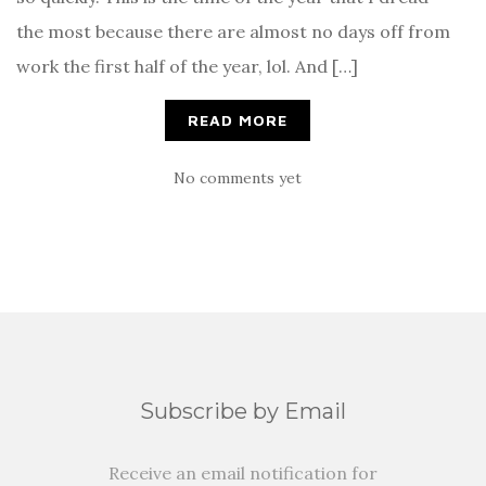
the most because there are almost no days off from
work the first half of the year, lol. And […]
READ MORE
No comments yet
Subscribe by Email
Receive an email notification for