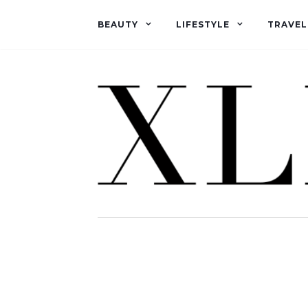
BEAUTY
LIFESTYLE
TRAVEL