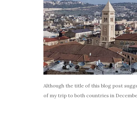
Although the title of this blog post sugge
of my trip to both countries in December 