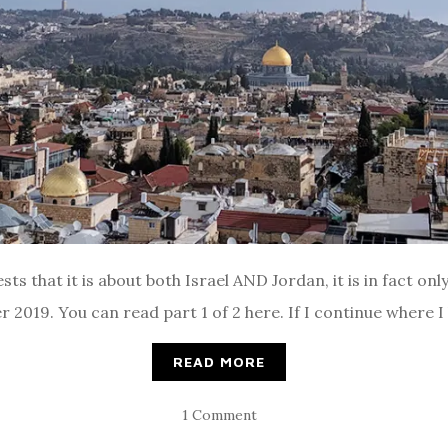
sts that it is about both Israel AND Jordan, it is in fact on
2019. You can read part 1 of 2 here. If I continue where I le
READ MORE
1 Comment