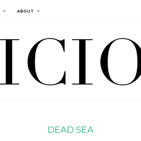
ABOUT
DEAD SEA