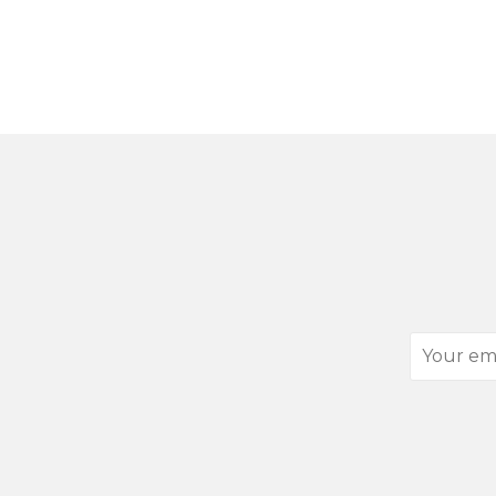
Your
email
address