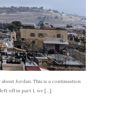
ly about Jordan. This is a continuation
ft off in part 1, we […]