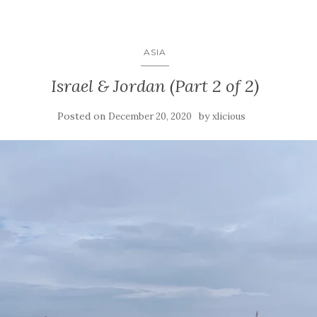
ASIA
Israel & Jordan (Part 2 of 2)
Posted on
by
December 20, 2020
xlicious