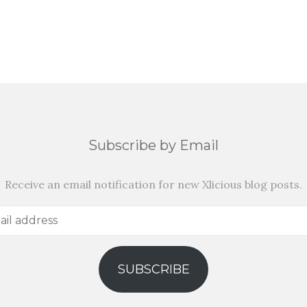
Subscribe by Email
Receive an email notification for new Xlicious blog posts.
SUBSCRIBE