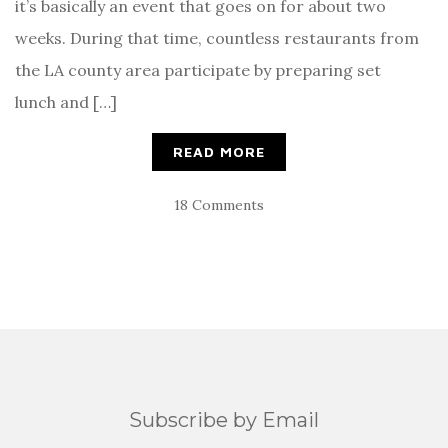
it’s basically an event that goes on for about two
weeks. During that time, countless restaurants from
the LA county area participate by preparing set
lunch and […]
READ MORE
18 Comments
Subscribe by Email