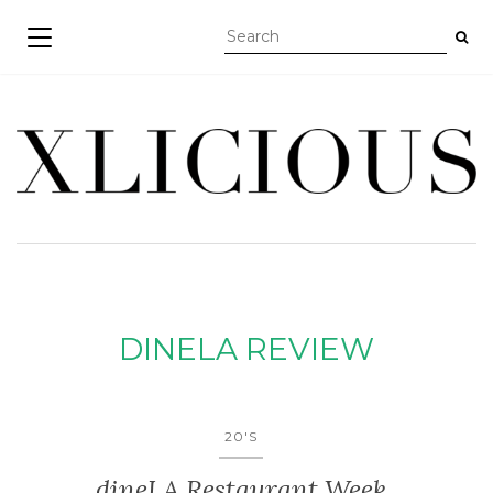
TOGGLE NAVIGATION
DINELA REVIEW
20'S
dineLA Restaurant Week