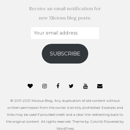
Receive an email notification for
new Xlicious blog posts.
Your
email
address
SUBSCRIBE
© 2011-2021 Xlicious Blog. Any duplication of site content without
written permission from the owner is strictly prohibited. Excerpts and
links may be used if provided credit and a clear link redirecting back to
the original content. All rights reserved. Theme by
Colorlib
Powered by
WordPress