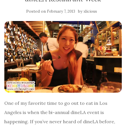
Posted on
by
February 7, 2013
xlicious
One of my favorite time to go out to eat in Los
Angeles is when the bi-annual dineLA event is
happening. If you’ve never heard of dineLA before,