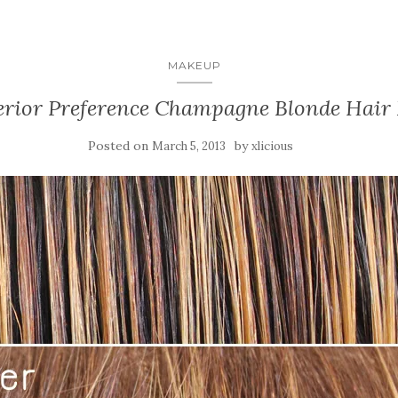
MAKEUP
erior Preference Champagne Blonde Hair
Posted on
by
March 5, 2013
xlicious