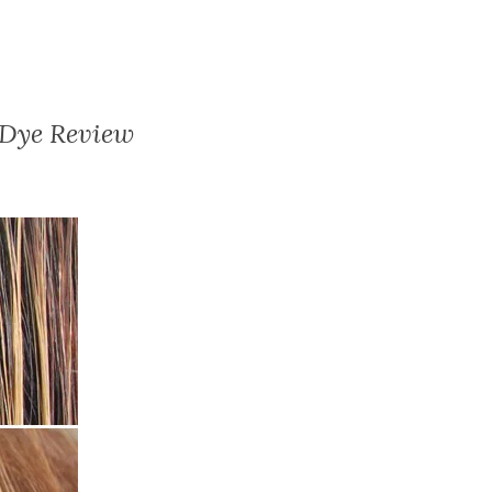
 Dye Review