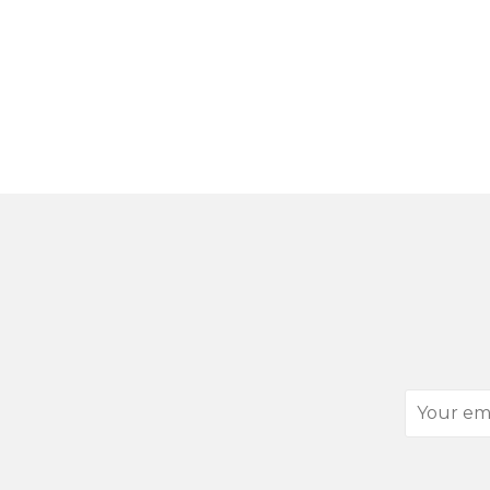
Your
email
address