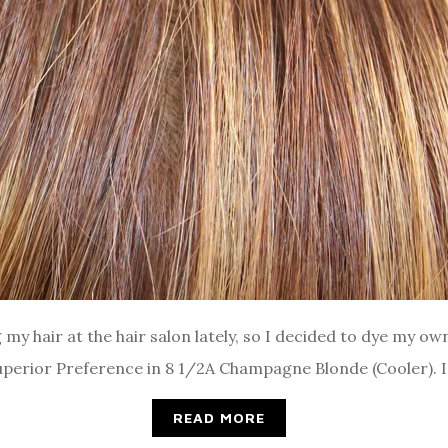
my hair at the hair salon lately, so I decided to dye my own
 Superior Preference in 8 1/2A Champagne Blonde (Cooler). I
READ MORE