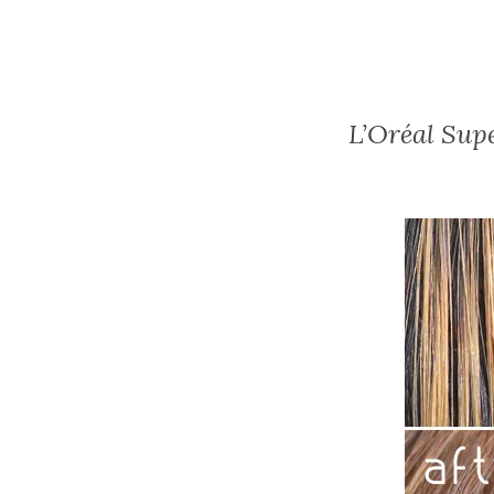
L’Oréal Sup