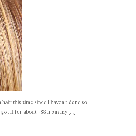
 hair this time since I haven’t done so
 got it for about ~$8 from my […]