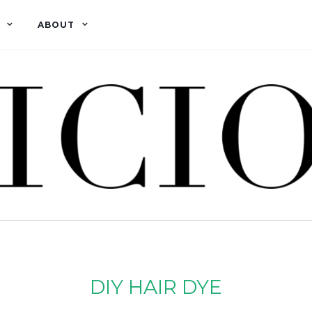
ABOUT
DIY HAIR DYE