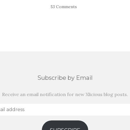
53 Comments
Subscribe by Email
Receive an email notification for new Xlicious blog posts.