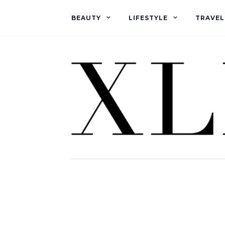
BEAUTY
LIFESTYLE
TRAVEL