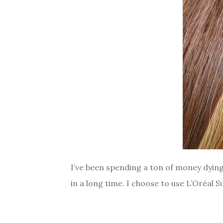
I’ve been spending a ton of money dying 
in a long time. I choose to use L’Oréal