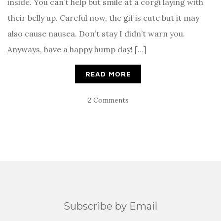
inside. You can’t help but smile at a corgi laying with
their belly up. Careful now, the gif is cute but it may
also cause nausea. Don’t stay I didn’t warn you.
Anyways, have a happy hump day! […]
READ MORE
2 Comments
Subscribe by Email