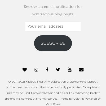
Receive an email notification for
new Xlicious blog posts.
Your
email
address
SUBSCRIBE
© 2011-2021 Xlicious Blog. Any duplication of site content without
written permission from the owner is strictly prohibited. Excerpts and
links may be used if provided credit and a clear link redirecting back to
the original content. All rights reserved. Theme by
Colorlib
Powered by
WordPress