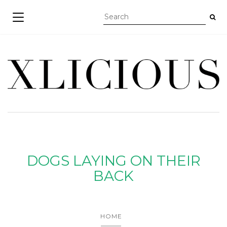
TOGGLE NAVIGATION
DOGS LAYING ON THEIR
BACK
HOME