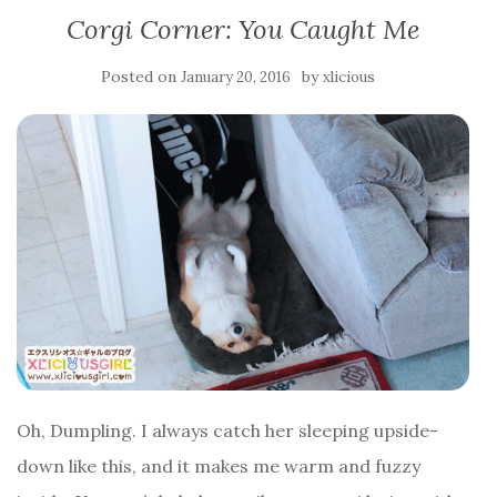
Corgi Corner: You Caught Me
Posted on
by
January 20, 2016
xlicious
Oh, Dumpling. I always catch her sleeping upside-
down like this, and it makes me warm and fuzzy