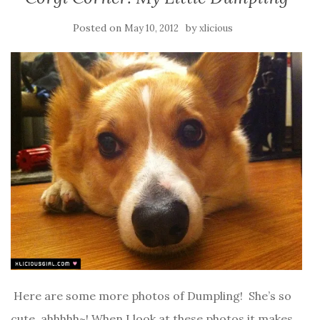
Posted on
by
May 10, 2012
xlicious
Here are some more photos of Dumpling! She’s so
cute, ahhhhh~! When I look at these photos it makes