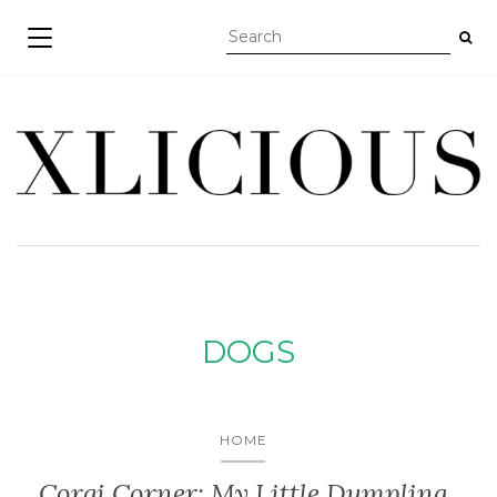
TOGGLE NAVIGATION
DOGS
HOME
Corgi Corner: My Little Dumpling