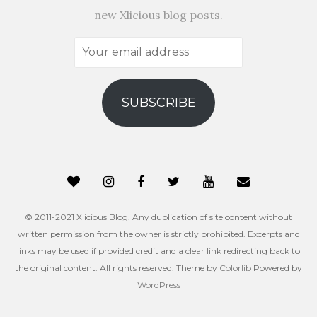
new Xlicious blog posts.
Your
email
address
SUBSCRIBE
© 2011-2021 Xlicious Blog. Any duplication of site content without
written permission from the owner is strictly prohibited. Excerpts and
links may be used if provided credit and a clear link redirecting back to
the original content. All rights reserved. Theme by
Colorlib
Powered by
WordPress