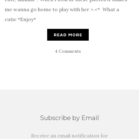
me wanna go home to play with her >.<* What a
cutie *Enjoy*
READ MORE
4 Comments
Subscribe by Email
Receive an email notification for