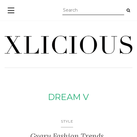
TOGGLE NAVIGATION
DREAM V
STYLE
Gyaru Fashion Trends