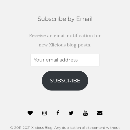
Subscribe by Email
Receive an email notification for
new Xlicious blog posts.
Your
email
address
SUBSCRIBE
© 2011-2021 Xlicious Blog. Any duplication of site content without