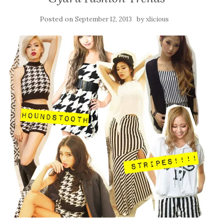
Posted on
by
September 12, 2013
xlicious