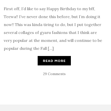
First off, I’d like to say Happy Birthday to my bff,
Teewa!! I’ve never done this before, but I’m doing it
now!! This was kinda tiring to do, but I put together
several collages of gyaru fashions that I think are
very popular at the moment, and will continue to be
popular during the Fall […]
READ MORE
29 Comments