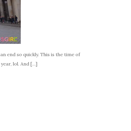
n end so quickly. This is the time of
year, lol. And […]