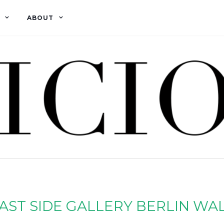
ABOUT
AST SIDE GALLERY BERLIN WA