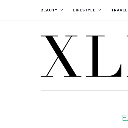
BEAUTY
LIFESTYLE
TRAVEL
E