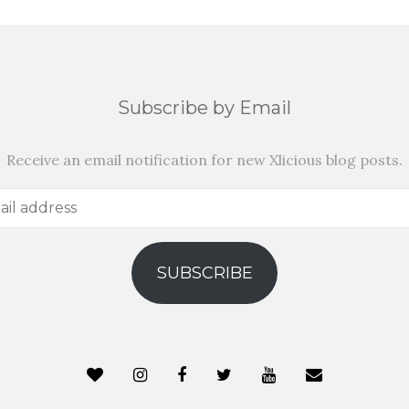
Subscribe by Email
Receive an email notification for new Xlicious blog posts.
SUBSCRIBE