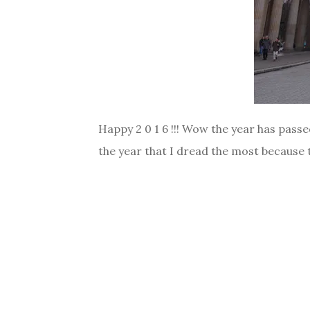
Happy 2 0 1 6 !!! Wow the year has passe
the year that I dread the most because t