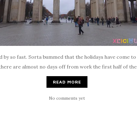
d by so fast. Sorta bummed that the holidays have come to a
here are almost no days off from work the first half of the 
READ MORE
No comments yet