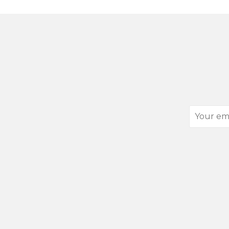
Your
email
address