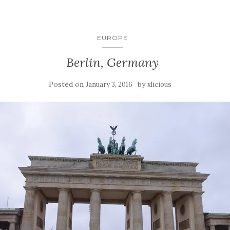
EUROPE
Berlin, Germany
Posted on
by
January 3, 2016
xlicious