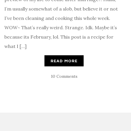
I’m usually somewhat of a slob, but believe it or not
I’ve been cleaning and cooking this whole week.
WOW~ That’s really weird. Strange. Idk. Maybe it’s
because its February, lol. This post is a recipe for
what I […]
READ MORE
10 Comments