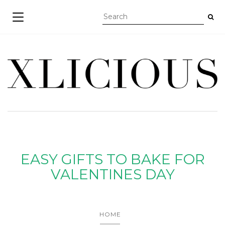
TOGGLE NAVIGATION
EASY GIFTS TO BAKE FOR
VALENTINES DAY
HOME