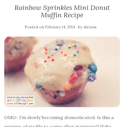
Rainbow Sprinkles Mini Donut
Muffin Recipe
Posted on
by
February 14, 2014
xlicious
OMG~ I’m slowly becoming domesticated. Is this a
preview of my life to come after marriage?! Haha,