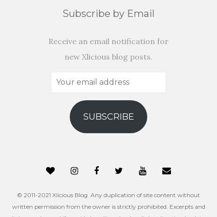
Subscribe by Email
Receive an email notification for
new Xlicious blog posts.
Your
email
address
SUBSCRIBE
© 2011-2021 Xlicious Blog. Any duplication of site content without
written permission from the owner is strictly prohibited. Excerpts and