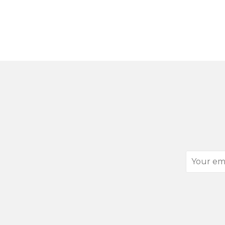
Your
email
address