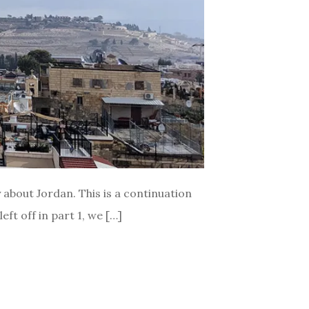
ly about Jordan. This is a continuation
ft off in part 1, we […]