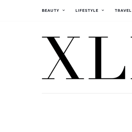
BEAUTY
LIFESTYLE
TRAVEL