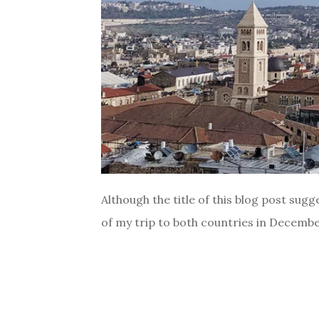
Although the title of this blog post sugge
of my trip to both countries in December 