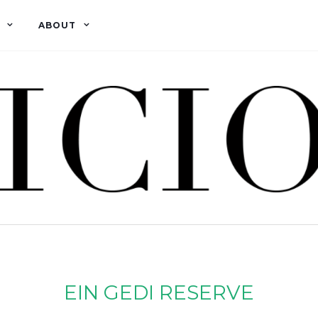
ABOUT
EIN GEDI RESERVE