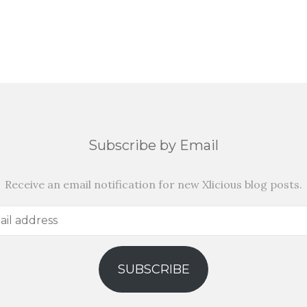
Subscribe by Email
Receive an email notification for new Xlicious blog posts.
SUBSCRIBE