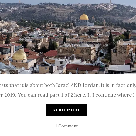
sts that it is about both Israel AND Jordan, it is in fact on
2019. You can read part 1 of 2 here. If I continue where I le
READ MORE
1 Comment