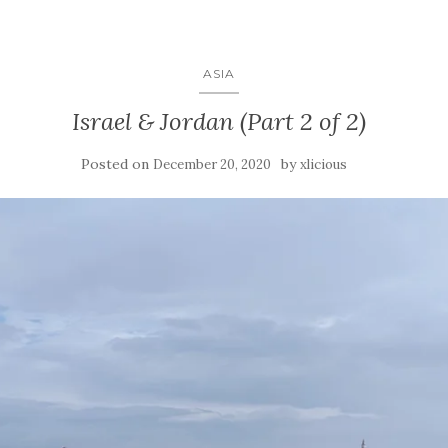
ASIA
Israel & Jordan (Part 2 of 2)
Posted on
by
December 20, 2020
xlicious