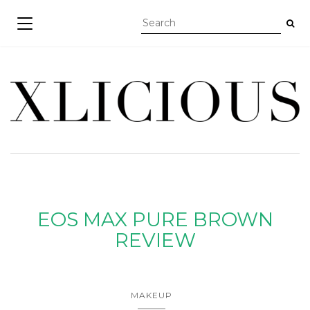
TOGGLE NAVIGATION
EOS MAX PURE BROWN
REVIEW
MAKEUP