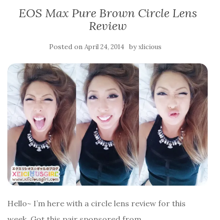
EOS Max Pure Brown Circle Lens
Review
Posted on
by
April 24, 2014
xlicious
Hello~ I’m here with a circle lens review for this
week. Got this pair sponsored from