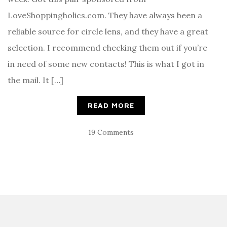
LoveShoppingholics.com. They have always been a
reliable source for circle lens, and they have a great
selection. I recommend checking them out if you’re
in need of some new contacts! This is what I got in
the mail. It […]
READ MORE
19 Comments