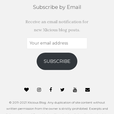
Subscribe by Email
Receive an email notification for
new Xlicious blog posts.
Your
email
address
SUBSCRIBE
© 2011-2021 Xlicious Blog. Any duplication of site content without
written permission from the owner is strictly prohibited. Excerpts and