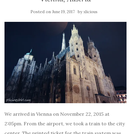
Posted on
by
June 19, 2017
xlicious
We arrived in Vienna on November 22, 2015 at
2:05pm. From the airport, we took a train to the city
center. The printed ticket for the train system was