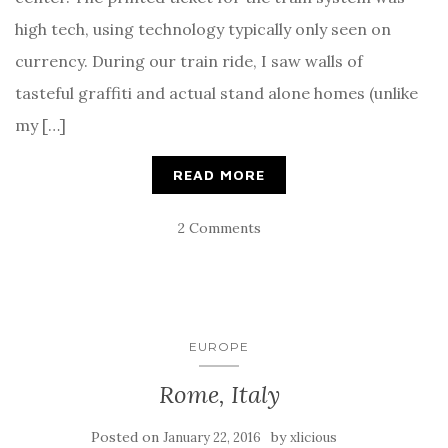
high tech, using technology typically only seen on
currency. During our train ride, I saw walls of
tasteful graffiti and actual stand alone homes (unlike
my […]
READ MORE
2 Comments
EUROPE
Rome, Italy
Posted on
by
January 22, 2016
xlicious