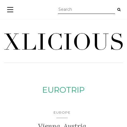
TOGGLE NAVIGATION
EUROTRIP
EUROPE
Vienna, Austria