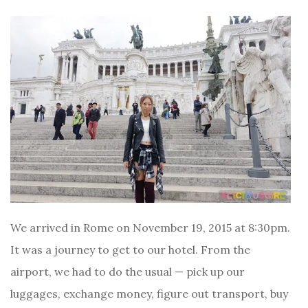
We arrived in Rome on November 19, 2015 at 8:30pm.
It was a journey to get to our hotel. From the
airport, we had to do the usual — pick up our
luggages, exchange money, figure out transport, buy