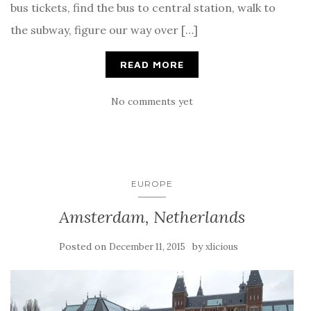
bus tickets, find the bus to central station, walk to
the subway, figure our way over […]
READ MORE
No comments yet
EUROPE
Amsterdam, Netherlands
Posted on
by
December 11, 2015
xlicious