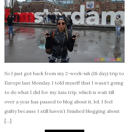
So I just got back from my 2-week-ish (18 day) trip to
Europe last Monday. I told myself that I wasn’t going
to do what I did for my Asia trip, which is wait till
over a year has passed to blog about it, lol. I feel
guilty because I still haven’t finished blogging about
[…]