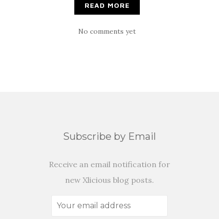
READ MORE
No comments yet
Subscribe by Email
Receive an email notification for
new Xlicious blog posts.
Your
email