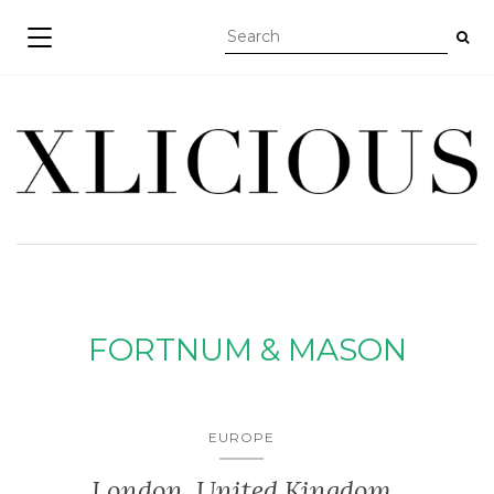
TOGGLE NAVIGATION
FORTNUM & MASON
EUROPE
London, United Kingdom