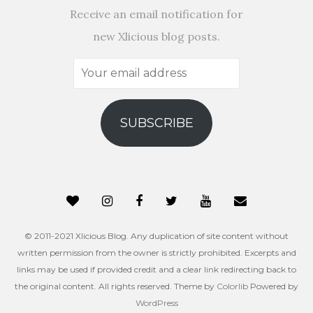
Receive an email notification for
new Xlicious blog posts.
Your
email
address
SUBSCRIBE
© 2011-2021 Xlicious Blog. Any duplication of site content without
written permission from the owner is strictly prohibited. Excerpts and
links may be used if provided credit and a clear link redirecting back to
the original content. All rights reserved. Theme by
Colorlib
Powered by
WordPress