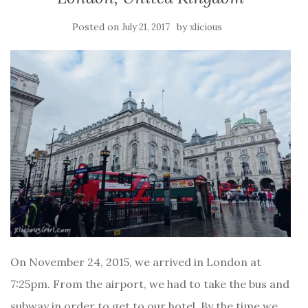
Posted on
by
July 21, 2017
xlicious
On November 24, 2015, we arrived in London at
7:25pm. From the airport, we had to take the bus and
subway in order to get to our hotel. By the time we