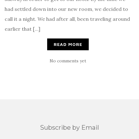
had settled down into our new room, we decided to
call it a night. We had after all, been traveling around
earlier that […]
READ MORE
No comments yet
Subscribe by Email