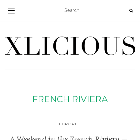
TOGGLE NAVIGATION
FRENCH RIVIERA
EUROPE
A Weekend in the French Riviera —