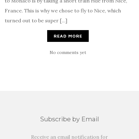
to Monaco is by taking a short train ride from Nice,
France. This is why we chose to fly to Nice, which
turned out to be super […]
READ MORE
No comments yet
Subscribe by Email
Receive an email notification for