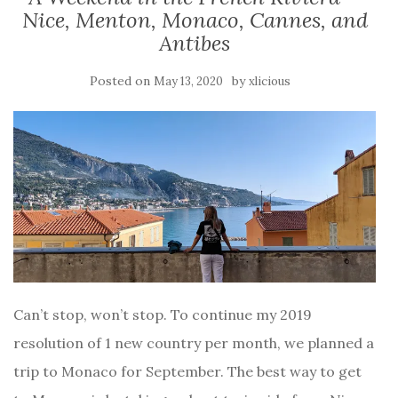
Nice, Menton, Monaco, Cannes, and
Antibes
Posted on
by
May 13, 2020
xlicious
Can’t stop, won’t stop. To continue my 2019
resolution of 1 new country per month, we planned a
trip to Monaco for September. The best way to get