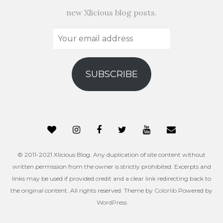
new Xlicious blog posts.
Your
email
address
SUBSCRIBE
© 2011-2021 Xlicious Blog. Any duplication of site content without
written permission from the owner is strictly prohibited. Excerpts and
links may be used if provided credit and a clear link redirecting back to
the original content. All rights reserved. Theme by
Colorlib
Powered by
WordPress