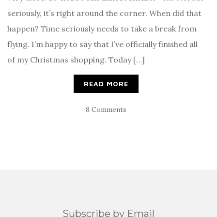
seriously, it’s right around the corner. When did that
happen? Time seriously needs to take a break from
flying. I’m happy to say that I’ve officially finished all
of my Christmas shopping. Today […]
READ MORE
8 Comments
Subscribe by Email