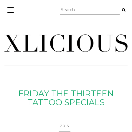
TOGGLE NAVIGATION
FRIDAY THE THIRTEEN
TATTOO SPECIALS
20'S