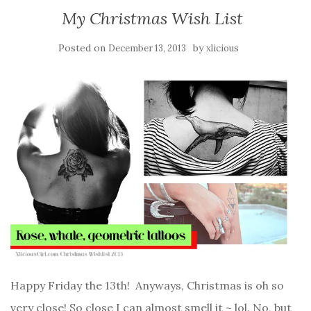
My Christmas Wish List
Posted on
by
December 13, 2013
xlicious
Happy Friday the 13th! Anyways, Christmas is oh so
very close! So close I can almost smell it ~ lol. No, but