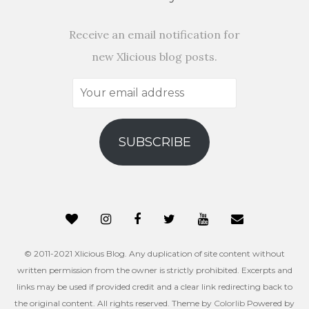
Receive an email notification for
new Xlicious blog posts.
Your
email
address
SUBSCRIBE
© 2011-2021 Xlicious Blog. Any duplication of site content without
written permission from the owner is strictly prohibited. Excerpts and
links may be used if provided credit and a clear link redirecting back to
the original content. All rights reserved. Theme by
Colorlib
Powered by