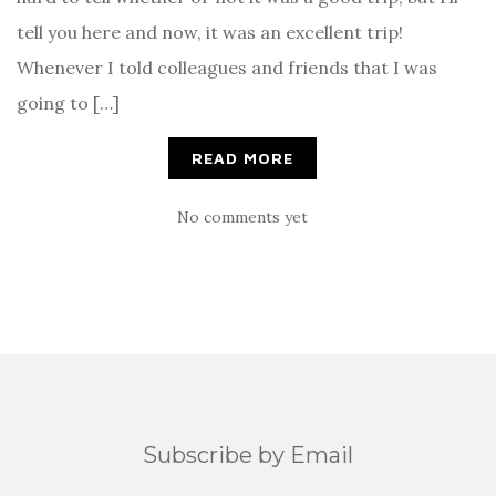
tell you here and now, it was an excellent trip!
Whenever I told colleagues and friends that I was
going to […]
READ MORE
No comments yet
Subscribe by Email