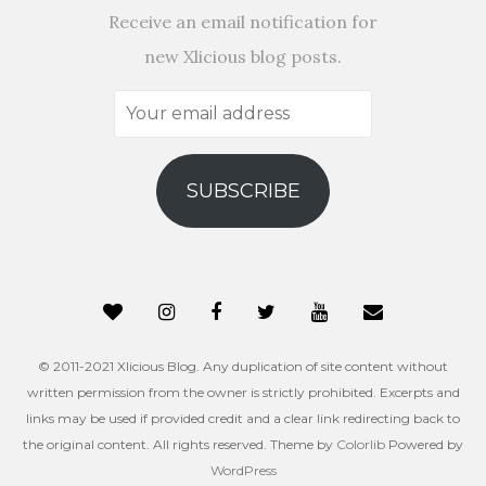
Receive an email notification for
new Xlicious blog posts.
Your
email
address
SUBSCRIBE
© 2011-2021 Xlicious Blog. Any duplication of site content without
written permission from the owner is strictly prohibited. Excerpts and
links may be used if provided credit and a clear link redirecting back to
the original content. All rights reserved. Theme by
Colorlib
Powered by
WordPress