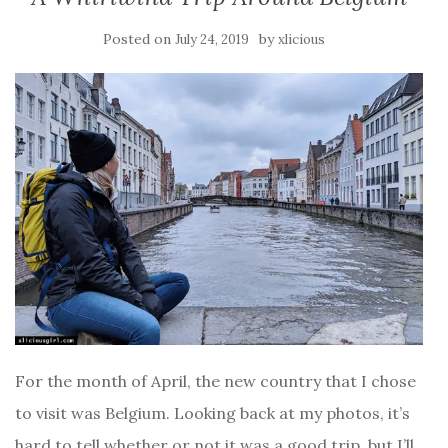
Posted on
by
July 24, 2019
xlicious
For the month of April, the new country that I chose
to visit was Belgium. Looking back at my photos, it’s
hard to tell whether or not it was a good trip, but I’ll