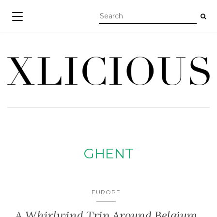
TOGGLE NAVIGATION
GHENT
EUROPE
A Whirlwind Trip Around Belgium