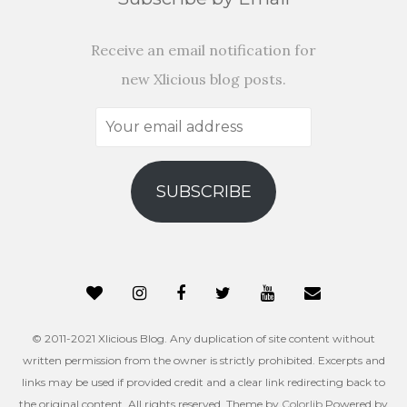
Receive an email notification for
new Xlicious blog posts.
Your
email
address
SUBSCRIBE
© 2011-2021 Xlicious Blog. Any duplication of site content without
written permission from the owner is strictly prohibited. Excerpts and
links may be used if provided credit and a clear link redirecting back to
the original content. All rights reserved. Theme by
Colorlib
Powered by