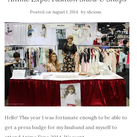
Posted on
by
August 1, 2014
xlicious
Hello! This year I was fortunate enough to be able to
get a press badge for my husband and myself to
attend Anime Expo 2014. We went