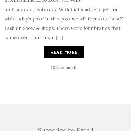
on Friday and Saturday. With that said, let’s get on
with today’s post! In this post we will focus on the AX
Fashion Show & Shops. There were four brands that
came over from Japan […]
READ MORE
10 Comments
Subscribe by Email