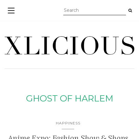
TOGGLE NAVIGATION
GHOST OF HARLEM
HAPPINESS
Anime Expo: Fashion Show & Shops