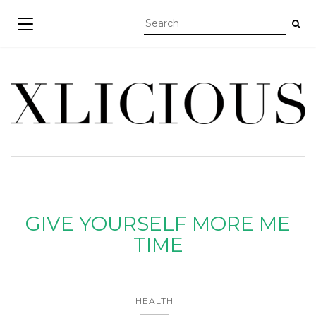
TOGGLE NAVIGATION
GIVE YOURSELF MORE ME
TIME
HEALTH