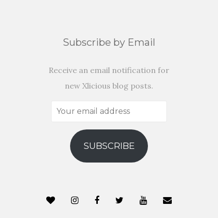
Subscribe by Email
Receive an email notification for
new Xlicious blog posts.
Your
email
address
SUBSCRIBE