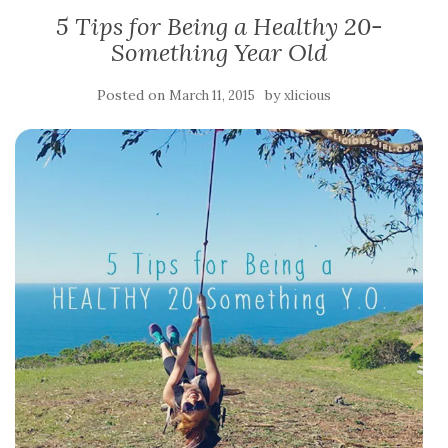
5 Tips for Being a Healthy 20-
Something Year Old
Posted on
by
March 11, 2015
xlicious