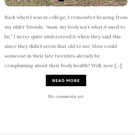
Back when I was in college, I remember hearing from
my older friends, “man, my body isn’t what it used to
be.” I never quite understood it when they said this
since they didn’t seem that old to me. How could
someone in their late twenties already be
complaining about their body health? Well, now […]
READ MORE
No comments yet