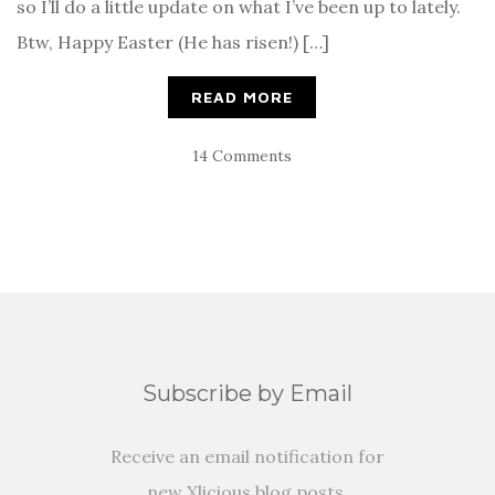
so I’ll do a little update on what I’ve been up to lately.
Btw, Happy Easter (He has risen!) […]
READ MORE
14 Comments
Subscribe by Email
Receive an email notification for
new Xlicious blog posts.