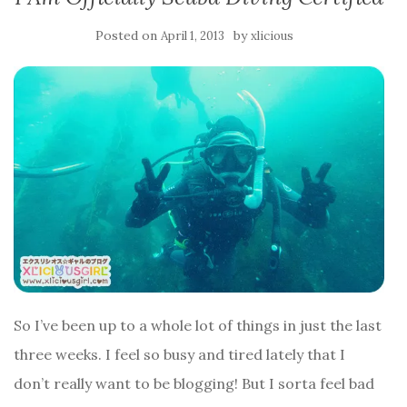
Posted on
by
April 1, 2013
xlicious
So I’ve been up to a whole lot of things in just the last
three weeks. I feel so busy and tired lately that I
don’t really want to be blogging! But I sorta feel bad