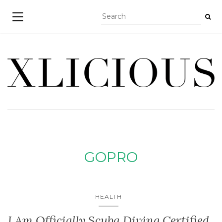
TOGGLE NAVIGATION
GOPRO
HEALTH
I Am Officially Scuba Diving Certified