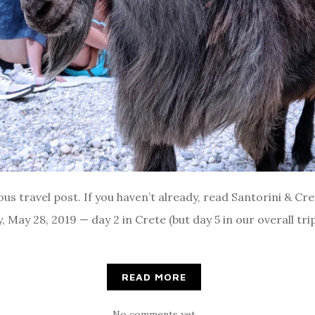
ous travel post. If you haven’t already, read Santorini & Cre
y, May 28, 2019 — day 2 in Crete (but day 5 in our overall tr
READ MORE
No comments yet