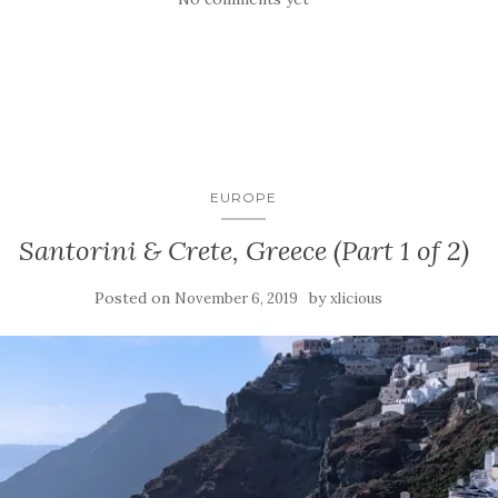
EUROPE
Santorini & Crete, Greece (Part 1 of 2)
Posted on
by
November 6, 2019
xlicious