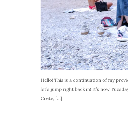
Hello! This is a continuation of my previ
let’s jump right back in! It’s now Tuesda
Crete, […]