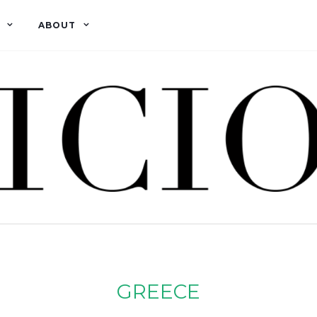
ABOUT
GREECE