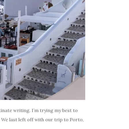
inate writing. I’m trying my best to
e last left off with our trip to Porto,