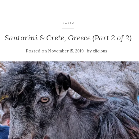
EUROPE
Santorini & Crete, Greece (Part 2 of 2)
Posted on
by
November 15, 2019
xlicious