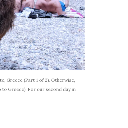
te, Greece (Part 1 of 2). Otherwise,
ip to Greece). For our second day in