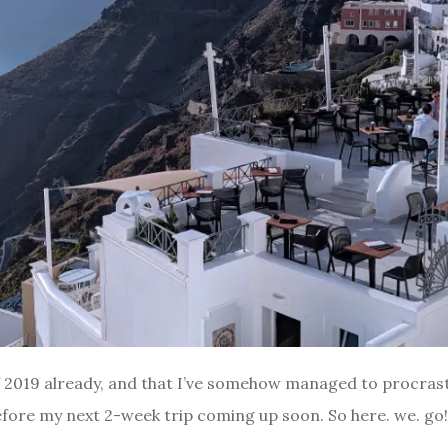
of 2019 already, and that I’ve somehow managed to procrast
efore my next 2-week trip coming up soon. So here. we. go! W