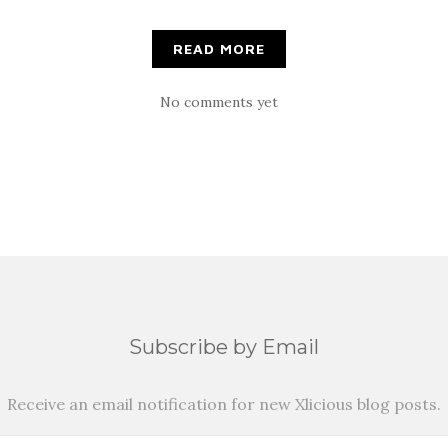
READ MORE
No comments yet
Subscribe by Email
Receive an email notification for new Xlicious blog posts.