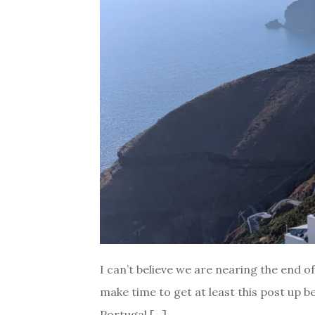
I can’t believe we are nearing the end 
make time to get at least this post up b
Portugal […]