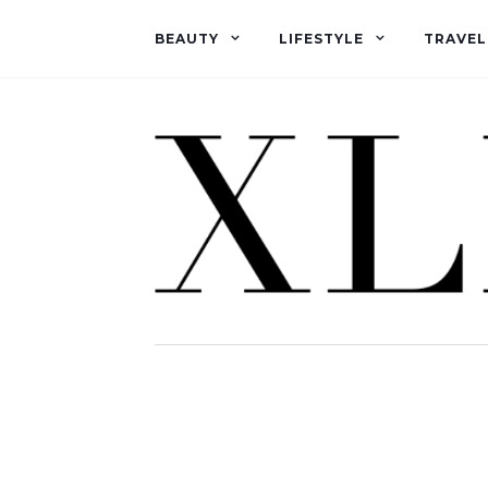
BEAUTY
LIFESTYLE
TRAVEL