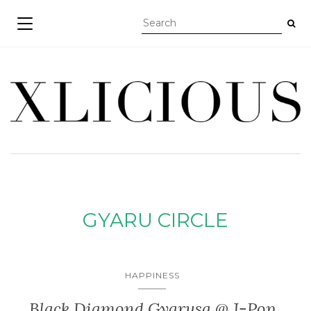
TOGGLE NAVIGATION
GYARU CIRCLE
HAPPINESS
Black Diamond Gyarusa @ J-Pop