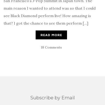
San Francisco’s J-Pop Summit in Japan town. The
main reason I wanted to attend was so that I could
see Black Diamond perform live! How amazing is
that? I got the chance to see them perform […]
READ MORE
18 Comments
Subscribe by Email