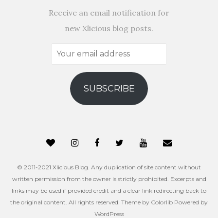
Receive an email notification for
new Xlicious blog posts.
Your
email
address
SUBSCRIBE
© 2011-2021 Xlicious Blog. Any duplication of site content without
written permission from the owner is strictly prohibited. Excerpts and
links may be used if provided credit and a clear link redirecting back to
the original content. All rights reserved. Theme by
Colorlib
Powered by
WordPress