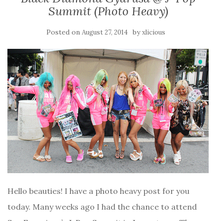
Summit (Photo Heavy)
Posted on
by
August 27, 2014
xlicious
Hello beauties! I have a photo heavy post for you
today. Many weeks ago I had the chance to attend