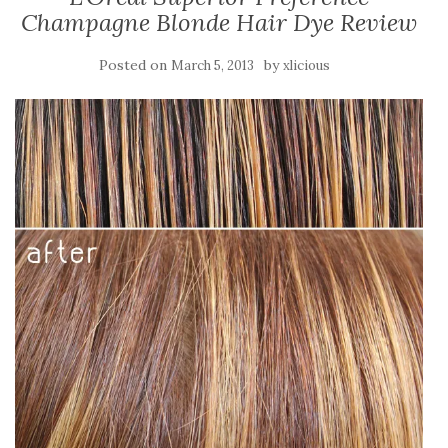
Champagne Blonde Hair Dye Review
Posted on
by
March 5, 2013
xlicious