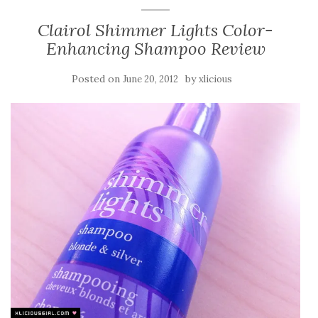
Clairol Shimmer Lights Color-
Enhancing Shampoo Review
Posted on
by
June 20, 2012
xlicious