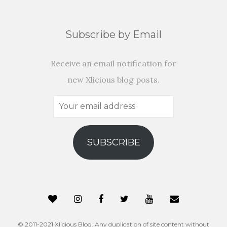
Subscribe by Email
Receive an email notification for
new Xlicious blog posts.
Your
email
address
SUBSCRIBE
© 2011-2021 Xlicious Blog. Any duplication of site content without