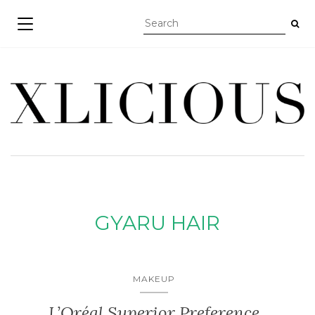
TOGGLE NAVIGATION
GYARU HAIR
MAKEUP
L’Oréal Superior Preference