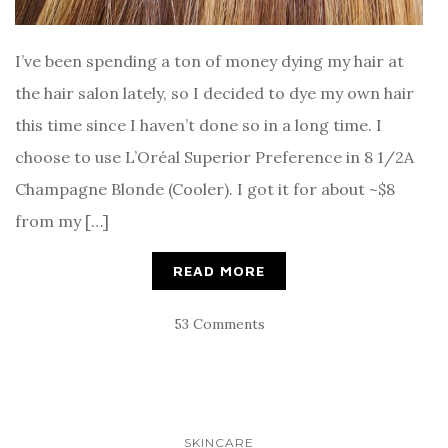
I’ve been spending a ton of money dying my hair at
the hair salon lately, so I decided to dye my own hair
this time since I haven’t done so in a long time. I
choose to use L’Oréal Superior Preference in 8 1/2A
Champagne Blonde (Cooler). I got it for about ~$8
from my […]
READ MORE
53 Comments
SKINCARE