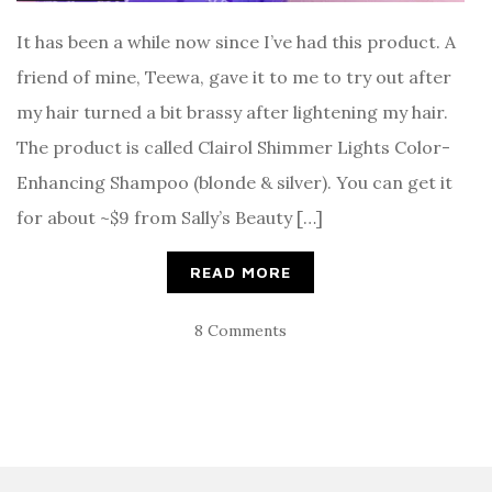
It has been a while now since I’ve had this product. A
friend of mine, Teewa, gave it to me to try out after
my hair turned a bit brassy after lightening my hair.
The product is called Clairol Shimmer Lights Color-
Enhancing Shampoo (blonde & silver). You can get it
for about ~$9 from Sally’s Beauty […]
READ MORE
8 Comments